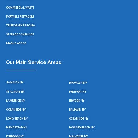
COMMERCIAL WASTE
PORTABLE RESTROOM
TEMPORARY FENCING
STORAGE CONTAINER
MOBILE OFFICE
Our Main Service Areas:
JAMAICA NY
BROOKLYN NY
ST ALBANS NY
FREEPORT NY
LAWRENCE NY
INWOOD NY
OCEANSIDE NY
BALDWIN NY
LONG BEACH NY
OCEANSIDE NY
HEMPSTEAD NY
HOWARD BEACH NY
LYNBROOK NY
MALVERNE NY