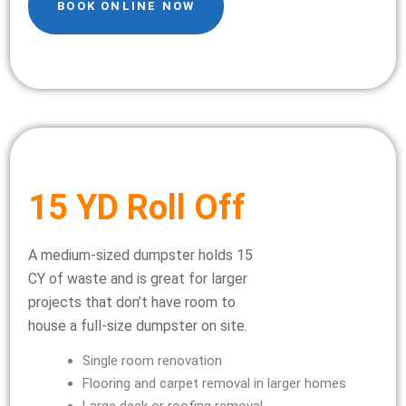
BOOK ONLINE NOW
15 YD Roll Off
A medium-sized dumpster holds 15
CY of waste and is great for larger
projects that don’t have room to
house a full-size dumpster on site.
Single room renovation
Flooring and carpet removal in larger homes