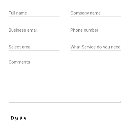
Comments