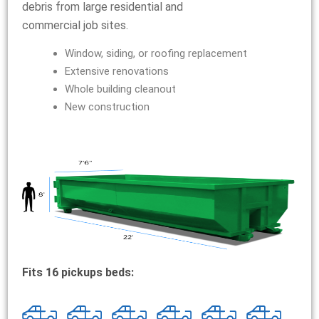
debris from large residential and
commercial job sites.
Window, siding, or roofing replacement
Extensive renovations
Whole building cleanout
New construction
Fits 16 pickups beds: