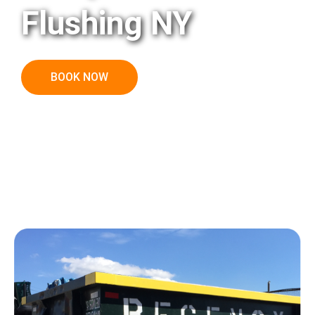
Flushing NY
BOOK NOW