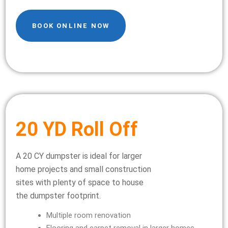
BOOK ONLINE NOW
20 YD Roll Off
A 20 CY dumpster is ideal for larger
home projects and small construction
sites with plenty of space to house
the dumpster footprint.
Multiple room renovation