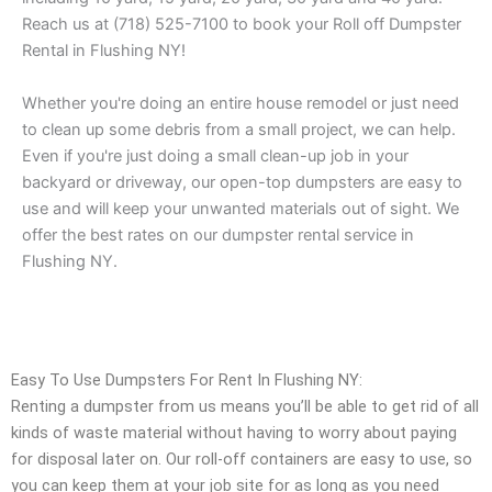
Reach us at (718) 525-7100 to book your Roll off Dumpster
Rental in Flushing NY!
Whether you're doing an entire house remodel or just need
to clean up some debris from a small project, we can help.
Even if you're just doing a small clean-up job in your
backyard or driveway, our open-top dumpsters are easy to
use and will keep your unwanted materials out of sight. We
offer the best rates on our dumpster rental service in
Flushing NY.
Easy To Use Dumpsters For Rent In Flushing NY:
Renting a dumpster from us means you’ll be able to get rid of all
kinds of waste material without having to worry about paying
for disposal later on. Our roll-off containers are easy to use, so
you can keep them at your job site for as long as you need