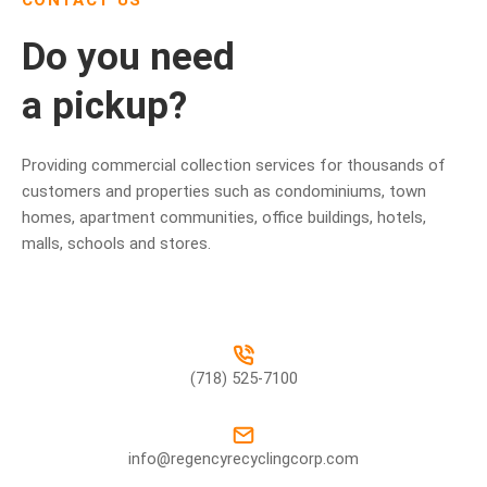
CONTACT US
Do you need
a pickup?
Providing commercial collection services for thousands of
customers and properties such as condominiums, town
homes, apartment communities, office buildings, hotels,
malls, schools and stores.
(718) 525-7100
info@regencyrecyclingcorp.com