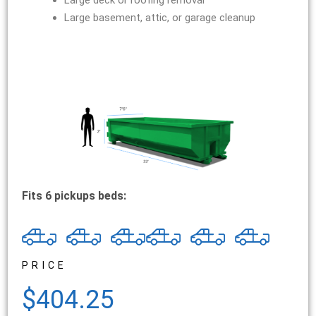
Large deck or roofing removal
Large basement, attic, or garage cleanup
Fits 6 pickups beds:
PRICE
$404.25