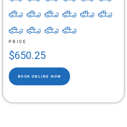
PRICE
$650.25
BOOK ONLINE NOW