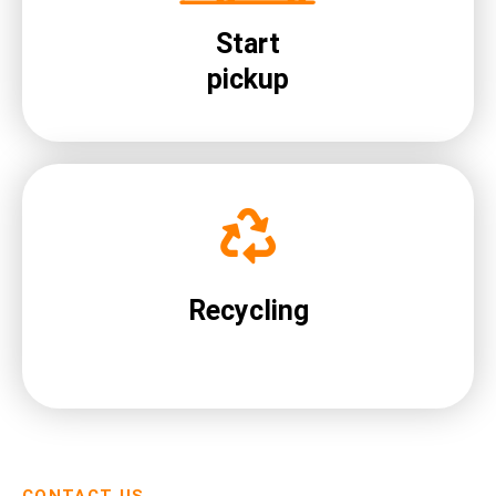
Start
pickup
Recycling