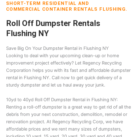
SHORT-TERM RESIDENTIAL AND
COMMERCIAL CONTAINER RENTALS FLUSHING.
Roll Off Dumpster Rentals
Flushing NY
Save Big On Your Dumpster Rental in Flushing NY
Looking to deal with your upcoming clean-up or home
improvement project effectively? Let Regency Recycling
Corporation helps you with its fast and affordable dumpster
rental in Flushing NY. Call now to get quick delivery of a
sturdy dumpster and let us haul away your junk.
10yd to 40yd Roll Off Dumpster Rental in Flushing NY:
Renting a roll-off dumpster is a great way to get rid of all the
debris from your next construction, demolition, remodel or
renovation project. At Regency Recycling Corp, we have
affordable prices and we rent many sizes of dumpsters,
including 10 yard, 15 yard, 20 yard, 30 yard and 40 yard.