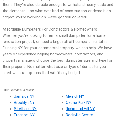
them. They’re also durable enough to withstand heavy loads and
the elements – so whatever kind of construction or demolition
project you’re working on, we’ve got you covered!
Affordable Dumpsters For Contractors & Homeowners
Whether you’re looking to rent a small dumpster for a home
renovation project, or need a large roll-off dumpster rental in
Flushing NY for your commercial property, we can help. We have
years of experience helping homeowners, contractors, and
property managers choose the best dumpster size and type for
their projects. No matter what size or type of dumpster you
need, we have options that will fit any budget.
Our Service Areas:
Jamaica NY
Merrick NY
Brooklyn NY
Ozone Park NY
St Albans NY
Richmond Hill NY
Freeport NY
Rockville Centre