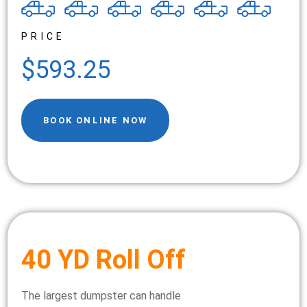
PRICE
$593.25
BOOK ONLINE NOW
40 YD Roll Off
The largest dumpster can handle