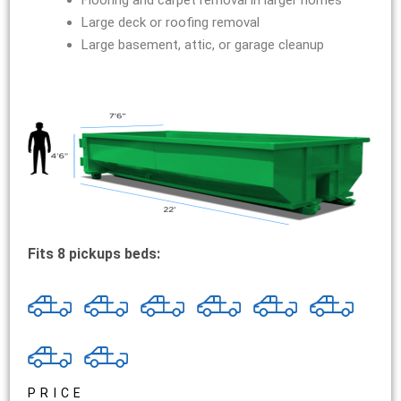
Flooring and carpet removal in larger homes
Large deck or roofing removal
Large basement, attic, or garage cleanup
Fits 8 pickups beds:
PRICE