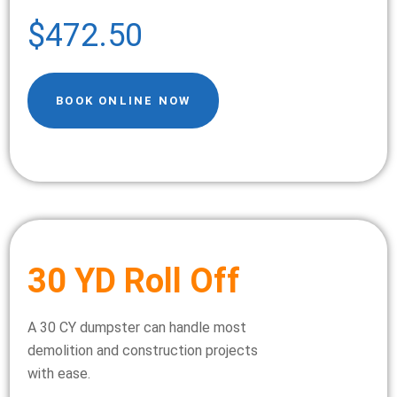
$472.50
BOOK ONLINE NOW
30 YD Roll Off
A 30 CY dumpster can handle most
demolition and construction projects
with ease.