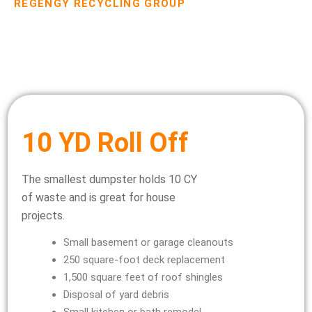
REGENGY RECYCLING GROUP
Dumpster Rental Pricing
10 YD Roll Off
The smallest dumpster holds 10 CY
of waste and is great for house
projects.
Small basement or garage cleanouts
250 square-foot deck replacement
1,500 square feet of roof shingles
Disposal of yard debris