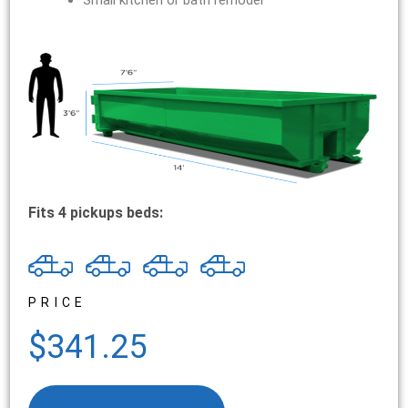
Small kitchen or bath remodel
Fits 4 pickups beds:
PRICE
$341.25