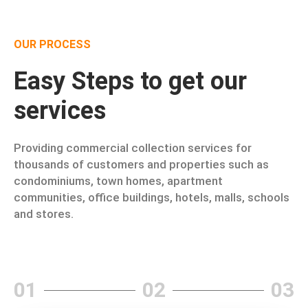
OUR PROCESS
Easy Steps to get our
services
Providing commercial collection services for
thousands of customers and properties such as
condominiums, town homes, apartment
communities, office buildings, hotels, malls, schools
and stores.
01
02
03