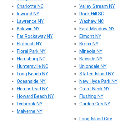
Charlotte NC
Valley Stream NY
Inwood NY
Rock Hill SC
Lawrence NY
Waxhaw NC
Baldwin NY
East Meadow NY
Far Rockaway NY
Elmont NY
Flatbush NY
Bronx NY
Floral Park NY
Mineola NY
Harrisburg NC
Bayside NY
Huntersville NC
Uniondale NY
Long Beach NY
Staten Island NY
Oceanside NY
New Hyde Park NY
Hempstead NY
Great Neck NY
Howard Beach NY
Flushing NY
Lynbrook NY
Garden City NY
Malverne NY
Long Island City