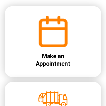
Make an
Appointment