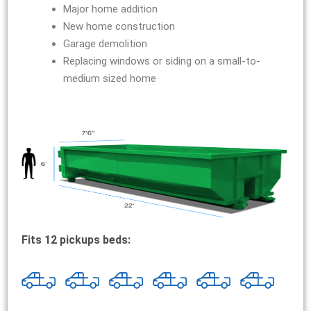
Major home addition
New home construction
Garage demolition
Replacing windows or siding on a small-to-
medium sized home
Fits 12 pickups beds: