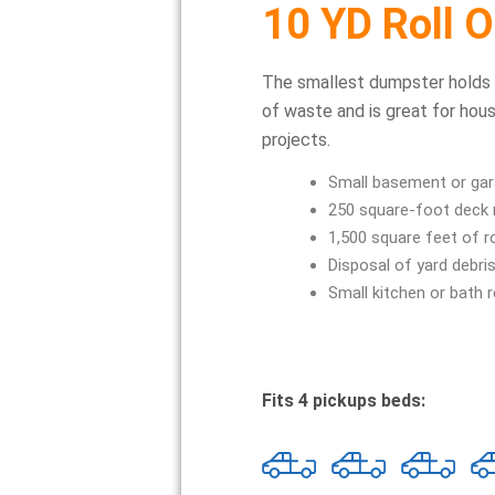
10 YD Roll O
The smallest dumpster holds
of waste and is great for hou
projects.
Small basement or gar
250 square-foot deck
1,500 square feet of r
Disposal of yard debri
Small kitchen or bath 
Fits 4 pickups beds: