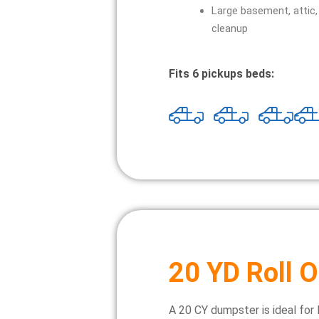
Large basement, attic,
cleanup
Fits 6 pickups beds:
20 YD Roll O
A 20 CY dumpster is ideal for 