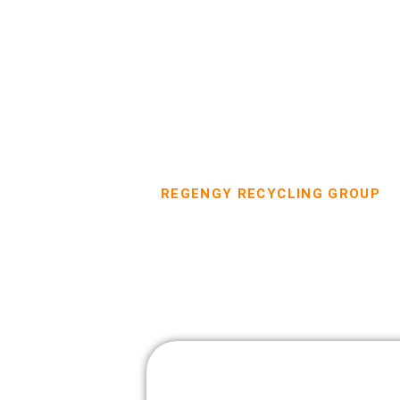
REGENGY RECYCLING GROUP
Dumpster Re