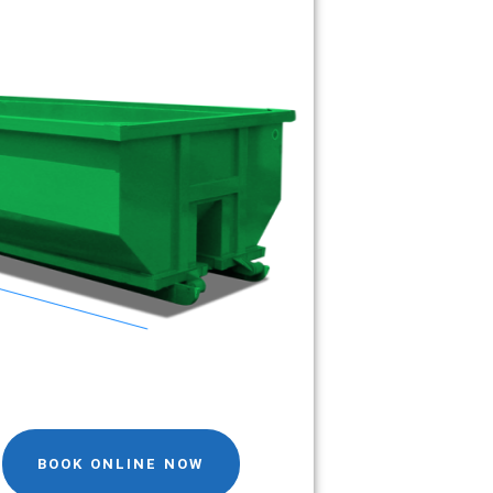
BOOK ONLINE NOW