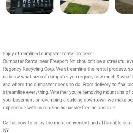
Enjoy streamlined dumpster rental process:
Dumpster Rental near Freeport NY shouldn’t be a stressful e
Regency Recycling Corp. We streamline the rental process, so a
us know what size of dumpster you require, how much & what k
and where the dumpster needs to do. From delivery to final p
streamline everything. Whether you’re removing mountains of c
your basement or revamping a building downtown, we make sur
experience with us remains as hassle-free as possible.
Call us now to enjoy the most convenient and affordable dump
NY