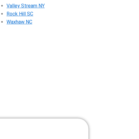
Valley Stream NY
Rock Hill SC
Waxhaw NC