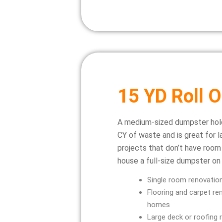
15 YD Roll O
A medium-sized dumpster hol
CY of waste and is great for l
projects that don’t have room
house a full-size dumpster on 
Single room renovatio
Flooring and carpet rem
homes
Large deck or roofing 