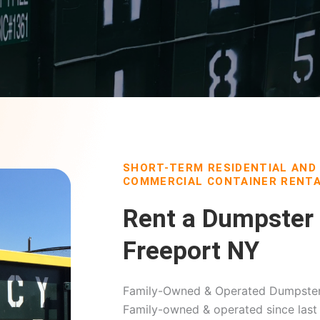
SHORT-TERM RESIDENTIAL AND
COMMERCIAL CONTAINER RENTA
Rent a Dumpster 
Freeport NY
Family-Owned & Operated Dumpster 
Family-owned & operated since last