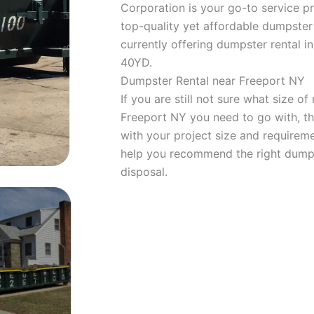
Corporation is your go-to service pr
top-quality yet affordable dumpster 
currently offering dumpster rental in
40YD.
Dumpster Rental near Freeport NY
If you are still not sure what size of 
Freeport NY you need to go with, t
with your project size and requireme
help you recommend the right dumpst
disposal.