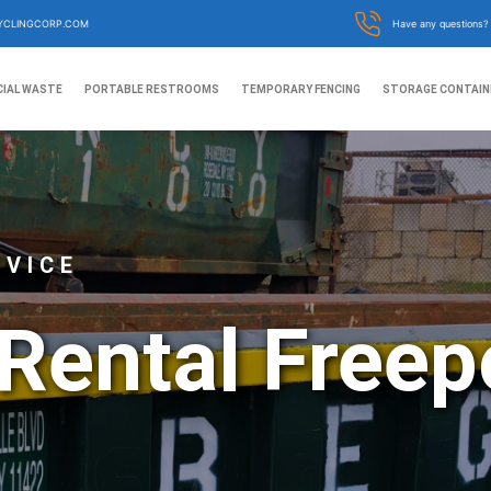
YCLINGCORP.COM
Have any questions
IAL WASTE
PORTABLE RESTROOMS
TEMPORARY FENCING
STORAGE CONTAIN
RVICE
Rental Freep