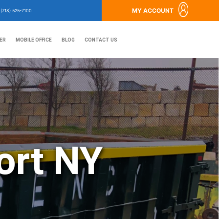
MY ACCOUNT
?
(718) 525-7100
ER
MOBILE OFFICE
BLOG
CONTACT US
ort NY