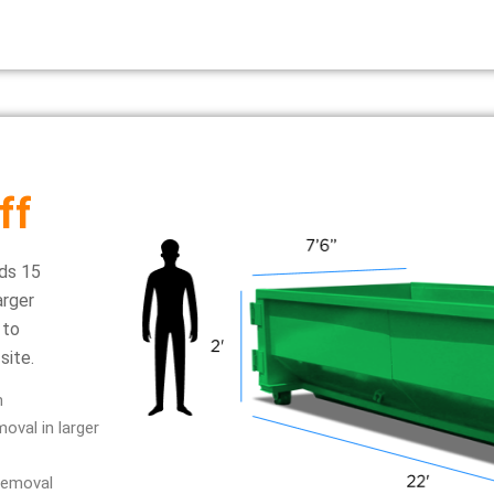
ff
ds 15
arger
 to
site.
n
oval in larger
removal