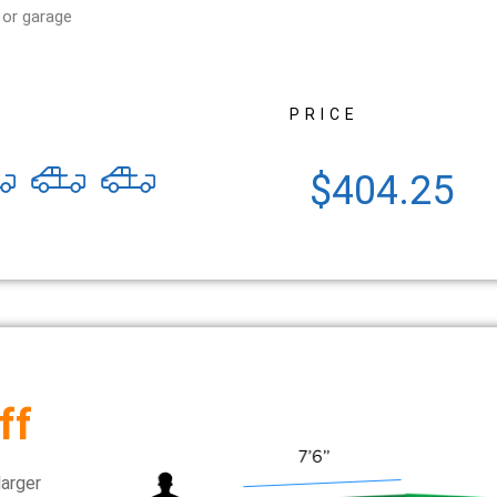
 or garage
PRICE
$404.25
ff
larger