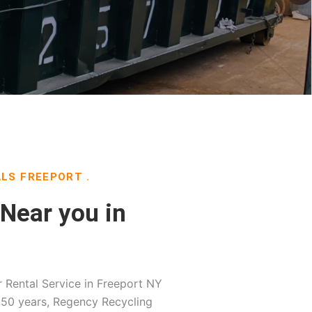
LS FREEPORT .
Near you in
Rental Service in Freeport NY
 50 years, Regency Recycling