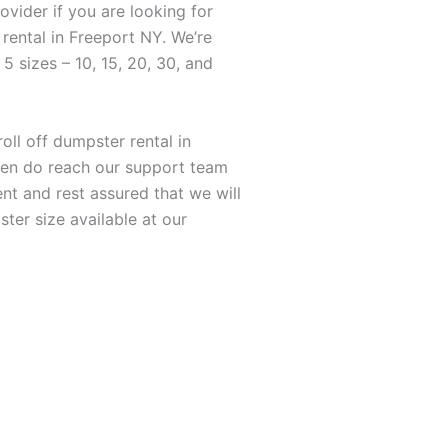
ovider if you are looking for
rental in Freeport NY. We’re
 5 sizes – 10, 15, 20, 30, and
roll off dumpster rental in
hen do reach our support team
nt and rest assured that we will
er size available at our