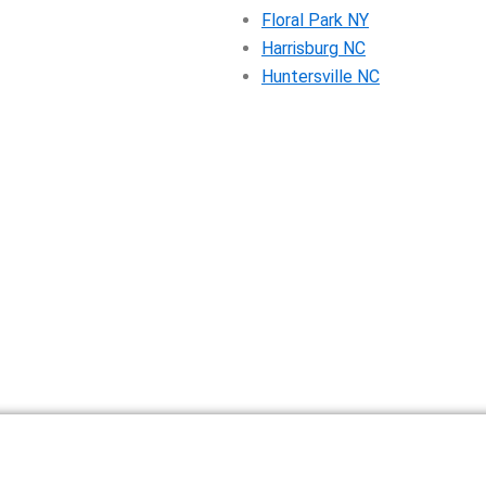
Floral Park NY
Harrisburg NC
Huntersville NC
ntal Pricing