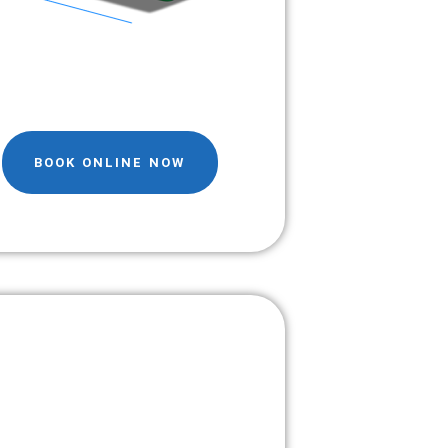
BOOK ONLINE NOW