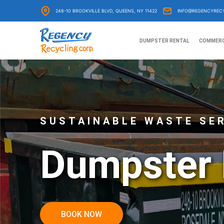
Skip
248-10 BROOKVILLE BLVD, QUEENS, NY 11422
INFO@REGENCYREC
to
content
DUMPSTER RENTAL
COMMERC
SUSTAINABLE WASTE SE
Dumpster 
BOOK NOW