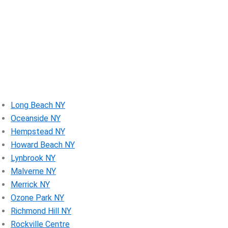
Long Beach NY
Oceanside NY
Hempstead NY
Howard Beach NY
Lynbrook NY
Malverne NY
Merrick NY
Ozone Park NY
Richmond Hill NY
Rockville Centre