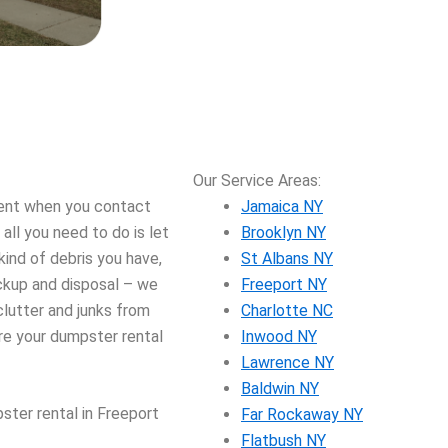
Our Service Areas:
vent when you contact
Jamaica NY
ll you need to do is let
Brooklyn NY
ind of debris you have,
St Albans NY
ickup and disposal – we
Freeport NY
lutter and junks from
Charlotte NC
e your dumpster rental
Inwood NY
Lawrence NY
Baldwin NY
ster rental in Freeport
Far Rockaway NY
Flatbush NY