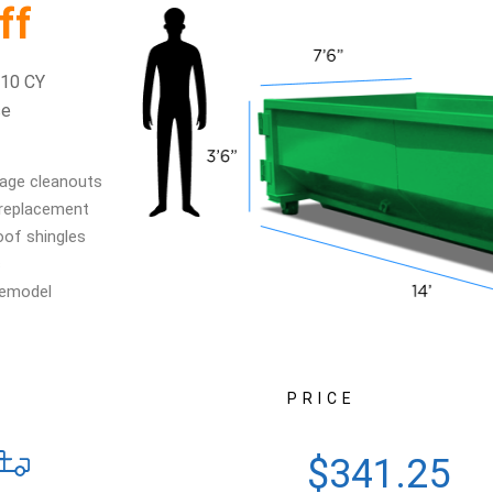
ff
 10 CY
se
age cleanouts
 replacement
oof shingles
s
remodel
PRICE
$341.25