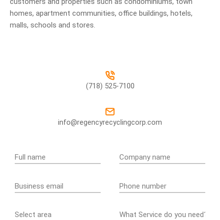
customers and properties such as condominiums, town
homes, apartment communities, office buildings, hotels,
malls, schools and stores.
(718) 525-7100
info@regencyrecyclingcorp.com