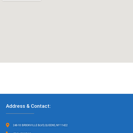
Address & Contact:
248-10 BROOKVILLE BLVD, QUEENS, NY 11422