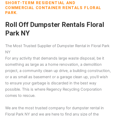
SHORT-TERM RESIDENTIAL AND
COMMERCIAL CONTAINER RENTALS FLORAL
PARK.
Roll Off Dumpster Rentals Floral
Park NY
The Most Trusted Supplier of Dumpster Rental in Floral Park
NY
For any activity that demands large waste disposal, be it
something as large as a home renovation, a demolition
project, a community clean up drive, a building construction,
or a as small as basement or a garage clean up, you’ll wish
to ensure your garbage is discarded in the best way
possible. This is where Regency Recycling Corporation
comes to rescue.
We are the most trusted company for dumpster rental in
Floral Park NY and we are here to find any size of the