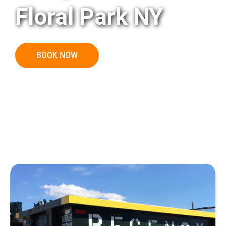
Floral Park NY
BOOK NOW