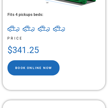
Fits 4 pickups beds:
PRICE
$341.25
BOOK ONLINE NOW