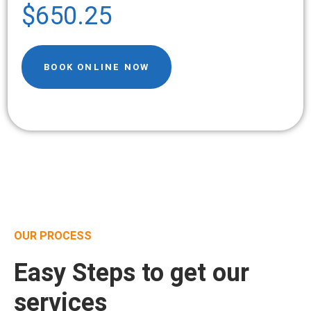
$650.25
BOOK ONLINE NOW
OUR PROCESS
Easy Steps to get our
services