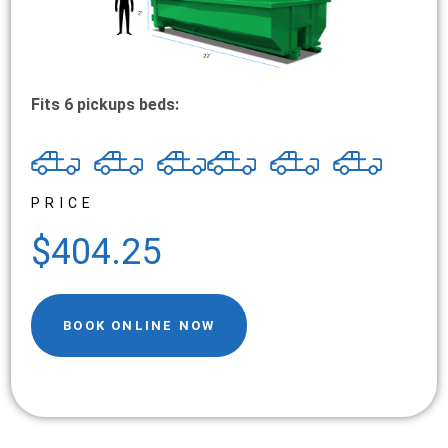
Fits 6 pickups beds:
PRICE
$404.25
BOOK ONLINE NOW