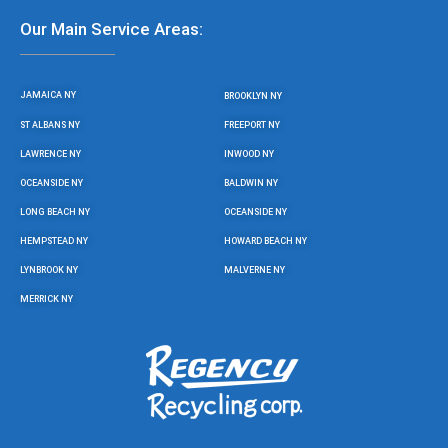
Our Main Service Areas:
JAMAICA NY
BROOKLYN NY
ST ALBANS NY
FREEPORT NY
LAWRENCE NY
INWOOD NY
OCEANSIDE NY
BALDWIN NY
LONG BEACH NY
OCEANSIDE NY
HEMPSTEAD NY
HOWARD BEACH NY
LYNBROOK NY
MALVERNE NY
MERRICK NY