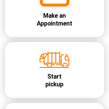
Make an
Appointment
Start
pickup