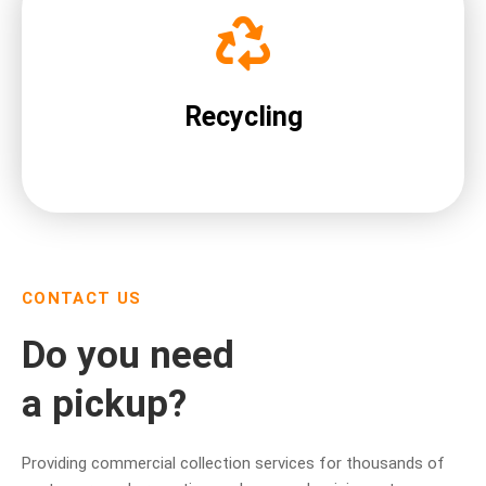
Recycling
CONTACT US
Do you need
a pickup?
Providing commercial collection services for thousands of