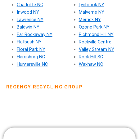
Charlotte NC
Lynbrook NY
Inwood NY
Malverne NY
Lawrence NY
Merrick NY
Baldwin NY
Ozone Park NY
Far Rockaway NY
Richmond Hill NY
Flatbush NY
Rockville Centre
Floral Park NY
Valley Stream NY
Harrisburg NC
Rock Hill SC
Huntersville NC
Waxhaw NC
REGENGY RECYCLING GROUP
Dumpster Rental Pricing