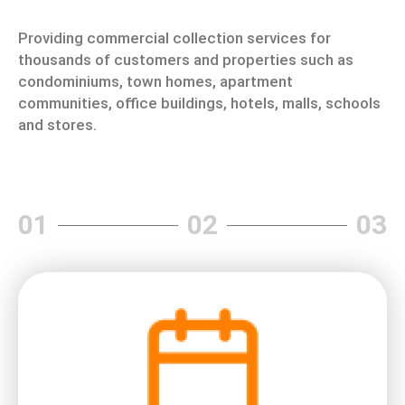
Providing commercial collection services for
thousands of customers and properties such as
condominiums, town homes, apartment
communities, office buildings, hotels, malls, schools
and stores.
01
02
03