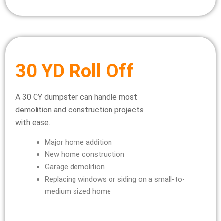
30 YD Roll Off
A 30 CY dumpster can handle most
demolition and construction projects
with ease.
Major home addition
New home construction
Garage demolition
Replacing windows or siding on a small-to-
medium sized home