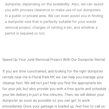
dumpster, depending on the availability. Also, we can assist
you with process clearance to make use of our dumpsters
in a public or private area. We can even assist you in finding
a dumpster size that is perfectly suitable for your waste
removal project, charges of renting a bin, and whether a
permit is required or not.
Speed Up Your Junk Removal Project With Our Dumpster Rental:
If you are time constrained, and looking for the right dumpster
rentals near me in Floral Park NY, we can help you manage your
cleanup fast. We will not just help you find the appropriate bin
for your job, but also provide you with a free quote and schedule
your bin delivery in just a few minutes. Then, we will deliver your
dumpster as soon as possible so you can get to work
immediately. Once your garbage is loaded up, feel free to call us