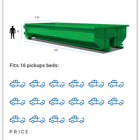
Fits 16 pickups beds:
PRICE