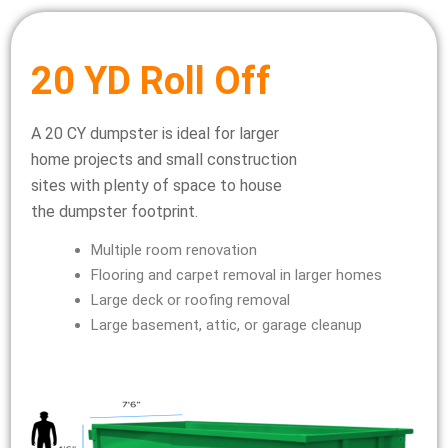
20 YD Roll Off
A 20 CY dumpster is ideal for larger
home projects and small construction
sites with plenty of space to house
the dumpster footprint.
Multiple room renovation
Flooring and carpet removal in larger homes
Large deck or roofing removal
Large basement, attic, or garage cleanup