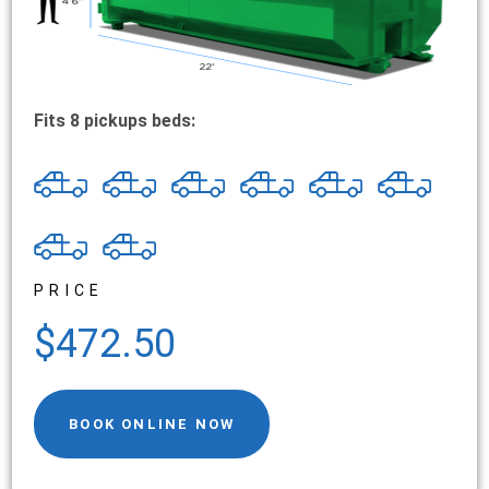
Fits 8 pickups beds:
PRICE
$472.50
BOOK ONLINE NOW