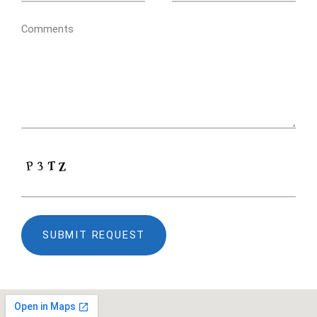
Comments