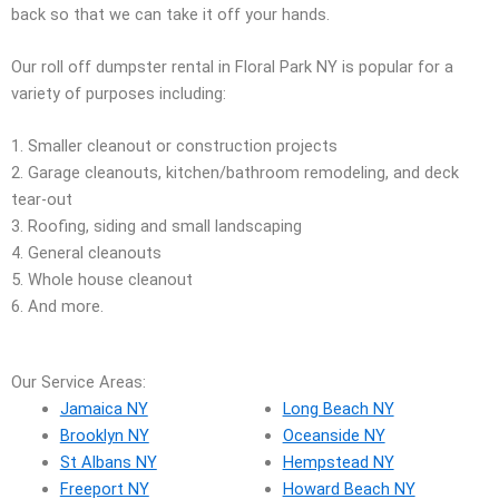
back so that we can take it off your hands.
Our roll off dumpster rental in Floral Park NY is popular for a
variety of purposes including:
1. Smaller cleanout or construction projects
2. Garage cleanouts, kitchen/bathroom remodeling, and deck
tear-out
3. Roofing, siding and small landscaping
4. General cleanouts
5. Whole house cleanout
6. And more.
Our Service Areas:
Jamaica NY
Long Beach NY
Brooklyn NY
Oceanside NY
St Albans NY
Hempstead NY
Freeport NY
Howard Beach NY