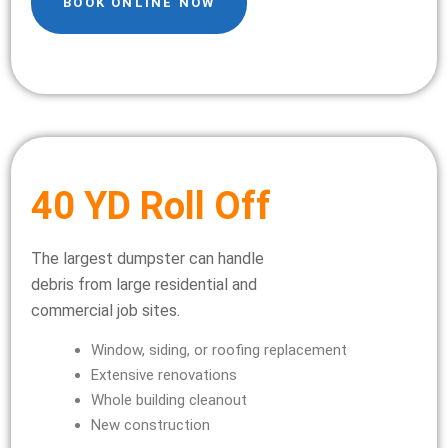
BOOK ONLINE NOW
40 YD Roll Off
The largest dumpster can handle
debris from large residential and
commercial job sites.
Window, siding, or roofing replacement
Extensive renovations
Whole building cleanout
New construction