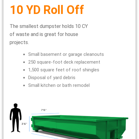
10 YD Roll Off
The smallest dumpster holds 10 CY
of waste and is great for house
projects.
Small basement or garage cleanouts
250 square-foot deck replacement
1,500 square feet of roof shingles
Disposal of yard debris
Small kitchen or bath remodel