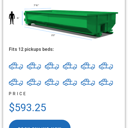
Fits 12 pickups beds:
PRICE
$593.25