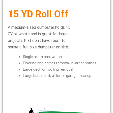
15 YD Roll Off
A medium-sized dumpster holds 15
CY of waste and is great for larger
projects that don’t have room to
house a full-size dumpster on site.
Single room renovation
Flooring and carpet removal in larger homes
Large deck or roofing removal
Large basement, attic, or garage cleanup