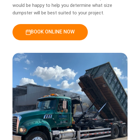
would be happy to help you determine what size
dumpster will be best suited to your project.
BOOK ONLINE NOW