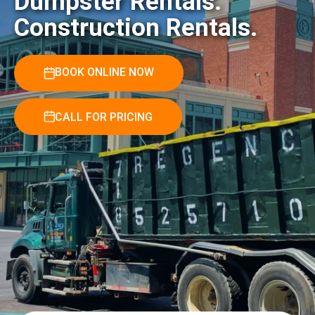
Dumpster Rentals.
Construction Rentals.
BOOK ONLINE NOW
CALL FOR PRICING