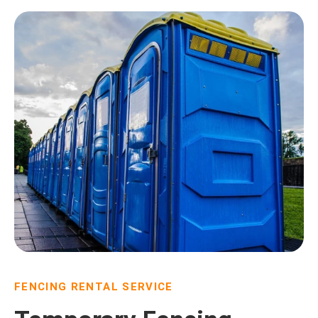
FENCING RENTAL SERVICE