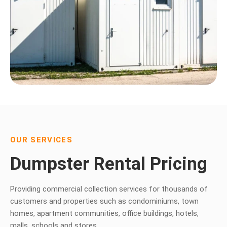
OUR SERVICES
Dumpster Rental Pricing
Providing commercial collection services for thousands of
customers and properties such as condominiums, town
homes, apartment communities, office buildings, hotels,
malls, schools and stores.