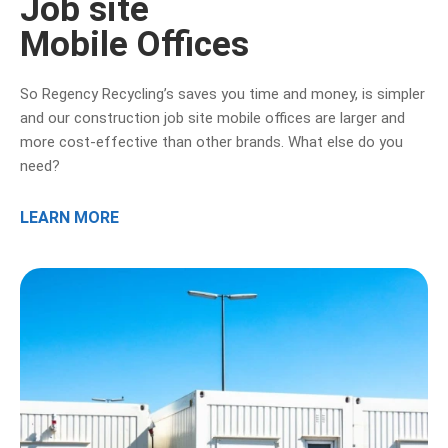
Job site
Mobile Offices
So Regency Recycling’s saves you time and money, is simpler
and our construction job site mobile offices are larger and
more cost-effective than other brands. What else do you
need?
LEARN MORE