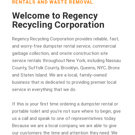
RENTALS AND WASTE REMOVAL.
Welcome to Regency
Recycling Corporation
Regency Recycling Corporation provides reliable, fast,
and worry-free dumpster rental service, commercial
garbage collection, and onsite construction site
service rentals throughout New York, including Nassau
County, Suffolk County, Brooklyn, Queens, NYC, Bronx
and Staten Island. We are a local, family-owned
business that is dedicated to providing premier local
service in everything that we do.
If this is your first time ordering a dumpster rental or
portable toilet and you’re not sure where to begin, give
us a call and speak to one of representatives today.
Because we are a local company, we are able to give
our customers the time and attention they need. We