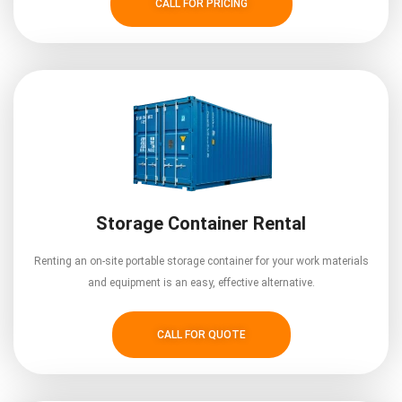
CALL FOR PRICING
Storage Container Rental
Renting an on-site portable storage container for your work materials
and equipment is an easy, effective alternative.
CALL FOR QUOTE