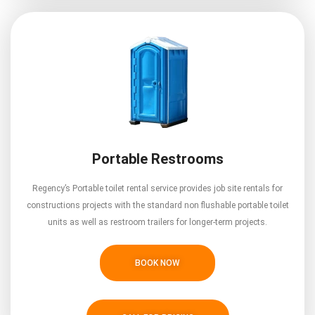
Portable Restrooms
Regency’s Portable toilet rental service provides job site rentals for
constructions projects with the standard non flushable portable toilet
units as well as restroom trailers for longer-term projects.
BOOK NOW