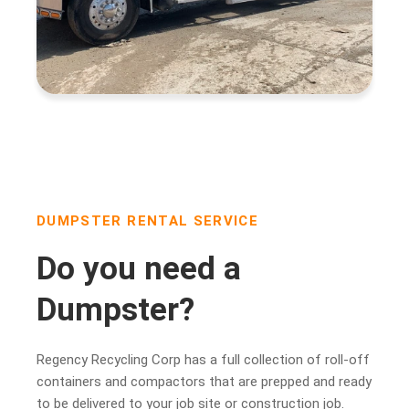
DUMPSTER RENTAL SERVICE
Do you need a
Dumpster?
Regency Recycling Corp has a full collection of roll-off
containers and compactors that are prepped and ready
to be delivered to your job site or construction job.