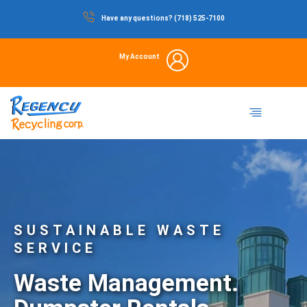
Skip
Have any questions? (718) 525-7100
to
content
My Account
Dumpster Rental
Commercial Waste
Portable Restrooms
Temporary Fencing
Storage Container
SUSTAINABLE WASTE
SERVICE
Waste Management.