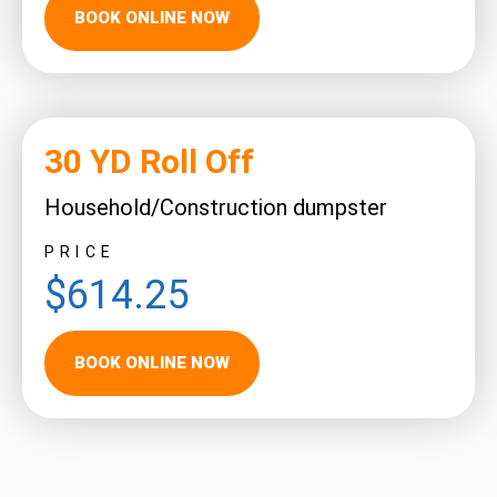
BOOK ONLINE NOW
30 YD Roll Off
Household/Construction dumpster
PRICE
$614.25
BOOK ONLINE NOW