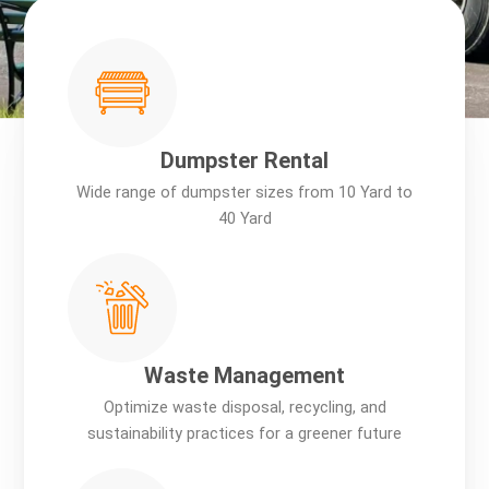
Dumpster Rental
Wide range of dumpster sizes from 10 Yard to
40 Yard
Waste Management
Optimize waste disposal, recycling, and
sustainability practices for a greener future