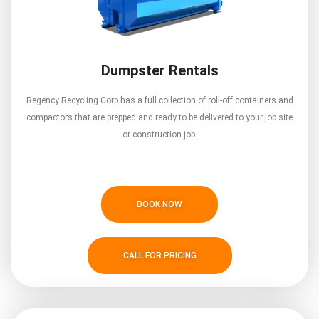
Dumpster Rentals
Regency Recycling Corp has a full collection of roll-off containers and
compactors that are prepped and ready to be delivered to your job site
or construction job.
BOOK NOW
CALL FOR PRICING