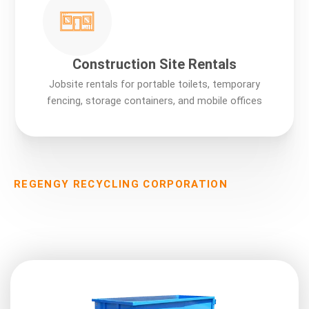
Construction Site Rentals
Jobsite rentals for portable toilets, temporary
fencing, storage containers, and mobile offices
REGENGY RECYCLING CORPORATION
Our Services