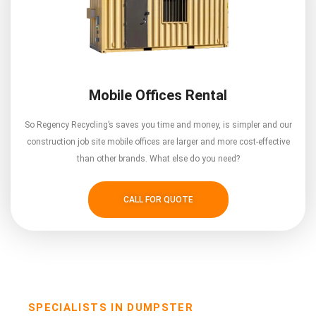
Mobile Offices Rental
So Regency Recycling’s saves you time and money, is simpler and our
construction job site mobile offices are larger and more cost-effective
than other brands. What else do you need?
CALL FOR QUOTE
SPECIALISTS IN DUMPSTER