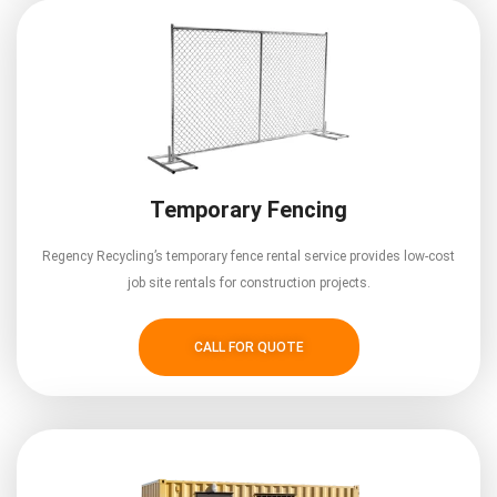
Temporary Fencing
Regency Recycling’s temporary fence rental service provides low-cost
job site rentals for construction projects.
CALL FOR QUOTE