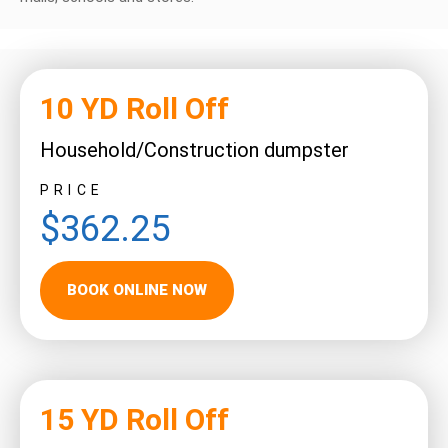
10 YD Roll Off
Household/Construction dumpster
PRICE
$362.25
BOOK ONLINE NOW
15 YD Roll Off