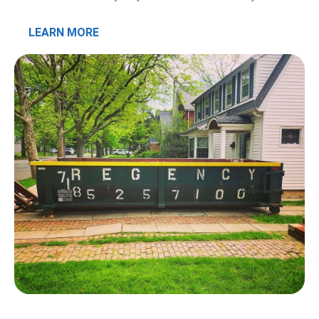
LEARN MORE