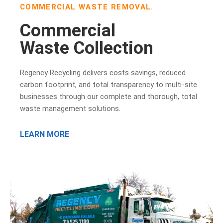
COMMERCIAL WASTE REMOVAL.
Commercial
Waste Collection
Regency Recycling delivers costs savings, reduced
carbon footprint, and total transparency to multi-site
businesses through our complete and thorough, total
waste management solutions.
LEARN MORE