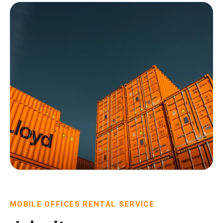
MOBILE OFFICES RENTAL SERVICE