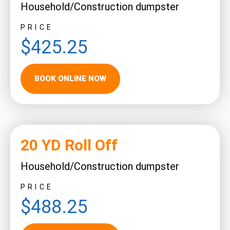
Household/Construction dumpster
PRICE
$425.25
BOOK ONLINE NOW
20 YD Roll Off
Household/Construction dumpster
PRICE
$488.25