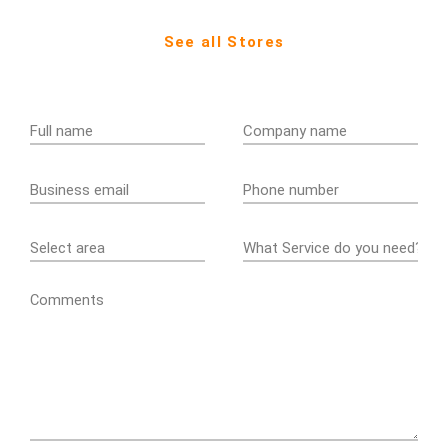
See all Stores
Comments