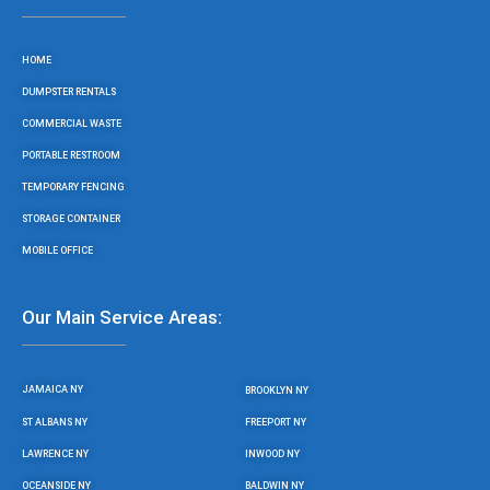
b
t
a
u
o
e
g
b
o
r
r
e
HOME
k
a
m
DUMPSTER RENTALS
COMMERCIAL WASTE
PORTABLE RESTROOM
TEMPORARY FENCING
STORAGE CONTAINER
MOBILE OFFICE
Our Main Service Areas:
JAMAICA NY
BROOKLYN NY
ST ALBANS NY
FREEPORT NY
LAWRENCE NY
INWOOD NY
OCEANSIDE NY
BALDWIN NY