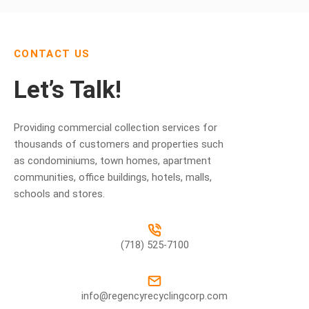
CONTACT US
Let’s Talk!
Providing commercial collection services for
thousands of customers and properties such
as condominiums, town homes, apartment
communities, office buildings, hotels, malls,
schools and stores.
(718) 525-7100
info@regencyrecyclingcorp.com