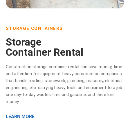
STORAGE CONTAINERS
Storage
Container Rental
Construction storage container rental can save money, time
and attention for equipment-heavy construction companies
that handle roofing, stonework, plumbing, masonry, electrical
engineering, etc. carrying heavy tools and equipment to a job
site day-to-day wastes time and gasoline, and therefore,
money.
LEARN MORE