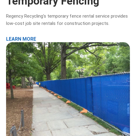
Temporary Fencing
Regency Recycling's temporary fence rental service provides
low-cost job site rentals for construction projects.
LEARN MORE