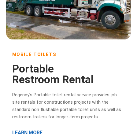
MOBILE TOILETS
Portable
Restroom Rental
Regency’s Portable toilet rental service provides job
site rentals for constructions projects with the
standard non flushable portable toilet units as well as
restroom trailers for longer-term projects.
LEARN MORE