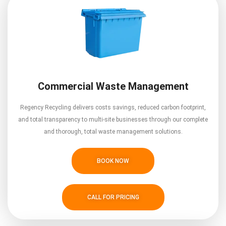
Commercial Waste Management
Regency Recycling delivers costs savings, reduced carbon footprint,
and total transparency to multi-site businesses through our complete
and thorough, total waste management solutions.
BOOK NOW
CALL FOR PRICING