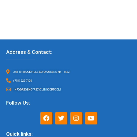
Address & Contact:
248-10 BROOKVILLE BLVD, QUEENS, NY 11422
(718) 525-7100
INFO@REGENCYRECYCLINGCORP.COM
Follow Us:
F
T
I
Y
a
w
n
o
c
i
s
u
e
t
t
t
Quick links: