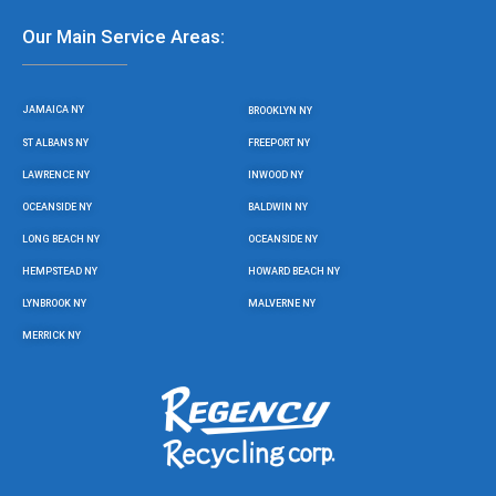
Our Main Service Areas:
JAMAICA NY
BROOKLYN NY
ST ALBANS NY
FREEPORT NY
LAWRENCE NY
INWOOD NY
OCEANSIDE NY
BALDWIN NY
LONG BEACH NY
OCEANSIDE NY
HEMPSTEAD NY
HOWARD BEACH NY
LYNBROOK NY
MALVERNE NY
MERRICK NY