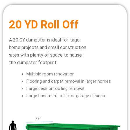
20 YD Roll Off
A 20 CY dumpster is ideal for larger
home projects and small construction
sites with plenty of space to house
the dumpster footprint.
Multiple room renovation
Flooring and carpet removal in larger homes
Large deck or roofing removal
Large basement, attic, or garage cleanup