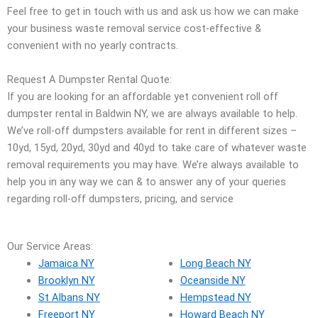
Feel free to get in touch with us and ask us how we can make
your business waste removal service cost-effective &
convenient with no yearly contracts.
Request A Dumpster Rental Quote:
If you are looking for an affordable yet convenient roll off
dumpster rental in Baldwin NY, we are always available to help.
We’ve roll-off dumpsters available for rent in different sizes –
10yd, 15yd, 20yd, 30yd and 40yd to take care of whatever waste
removal requirements you may have. We’re always available to
help you in any way we can & to answer any of your queries
regarding roll-off dumpsters, pricing, and service
Our Service Areas:
Jamaica NY
Long Beach NY
Brooklyn NY
Oceanside NY
St Albans NY
Hempstead NY
Freeport NY
Howard Beach NY