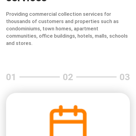
Providing commercial collection services for
thousands of customers and properties such as
condominiums, town homes, apartment
communities, office buildings, hotels, malls, schools
and stores.
01
02
03