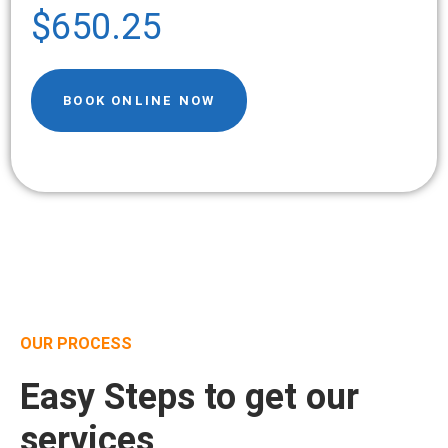
$650.25
BOOK ONLINE NOW
OUR PROCESS
Easy Steps to get our
services