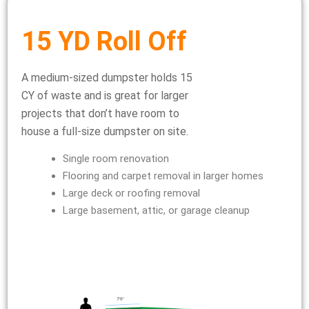
15 YD Roll Off
A medium-sized dumpster holds 15
CY of waste and is great for larger
projects that don’t have room to
house a full-size dumpster on site.
Single room renovation
Flooring and carpet removal in larger homes
Large deck or roofing removal
Large basement, attic, or garage cleanup