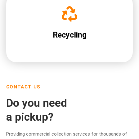
Recycling
CONTACT US
Do you need
a pickup?
Providing commercial collection services for thousands of