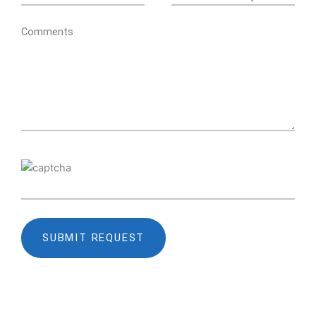
Comments