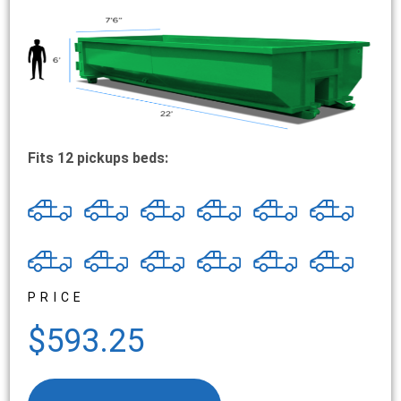
Fits 12 pickups beds:
PRICE
$593.25