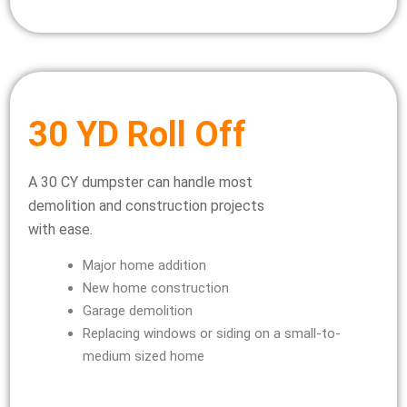
30 YD Roll Off
A 30 CY dumpster can handle most
demolition and construction projects
with ease.
Major home addition
New home construction
Garage demolition
Replacing windows or siding on a small-to-
medium sized home