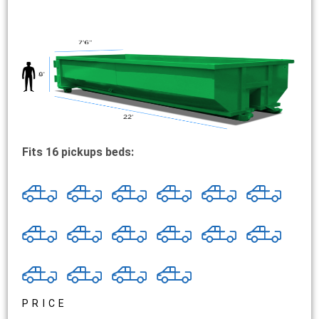
Fits 16 pickups beds:
PRICE