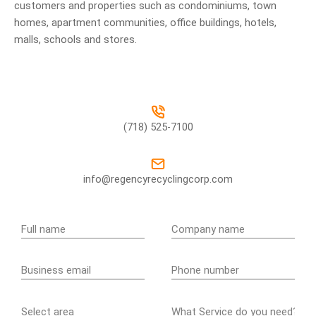
customers and properties such as condominiums, town
homes, apartment communities, office buildings, hotels,
malls, schools and stores.
(718) 525-7100
info@regencyrecyclingcorp.com