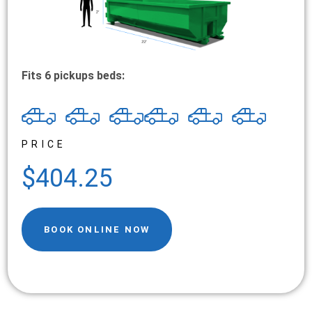
Fits 6 pickups beds:
PRICE
$404.25
BOOK ONLINE NOW