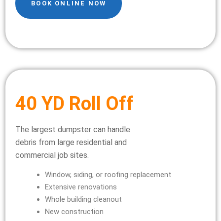
BOOK ONLINE NOW
40 YD Roll Off
The largest dumpster can handle
debris from large residential and
commercial job sites.
Window, siding, or roofing replacement
Extensive renovations
Whole building cleanout
New construction