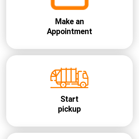
Make an
Appointment
Start
pickup