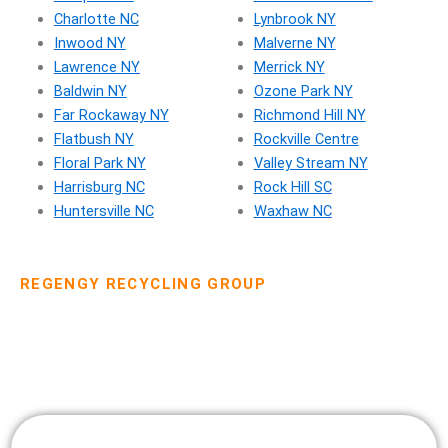
Charlotte NC
Lynbrook NY
Inwood NY
Malverne NY
Lawrence NY
Merrick NY
Baldwin NY
Ozone Park NY
Far Rockaway NY
Richmond Hill NY
Flatbush NY
Rockville Centre
Floral Park NY
Valley Stream NY
Harrisburg NC
Rock Hill SC
Huntersville NC
Waxhaw NC
REGENGY RECYCLING GROUP
Dumpster Rental Pricing