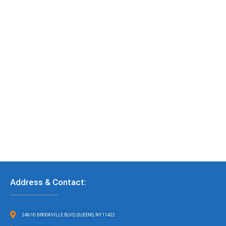
Address & Contact:
248-10 BROOKVILLE BLVD, QUEENS, NY 11422