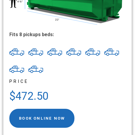
Fits 8 pickups beds:
PRICE
$472.50
BOOK ONLINE NOW