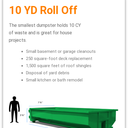
10 YD Roll Off
The smallest dumpster holds 10 CY
of waste and is great for house
projects.
Small basement or garage cleanouts
250 square-foot deck replacement
1,500 square feet of roof shingles
Disposal of yard debris
Small kitchen or bath remodel