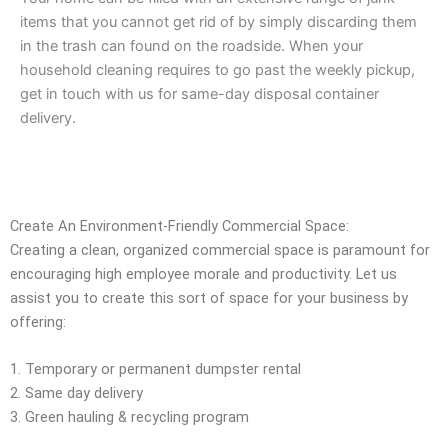
items that you cannot get rid of by simply discarding them
in the trash can found on the roadside. When your
household cleaning requires to go past the weekly pickup,
get in touch with us for same-day disposal container
delivery.
Create An Environment-Friendly Commercial Space:
Creating a clean, organized commercial space is paramount for
encouraging high employee morale and productivity. Let us
assist you to create this sort of space for your business by
offering:
1. Temporary or permanent dumpster rental
2. Same day delivery
3. Green hauling & recycling program