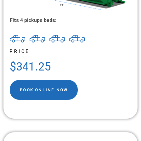
Fits 4 pickups beds:
PRICE
$341.25
BOOK ONLINE NOW