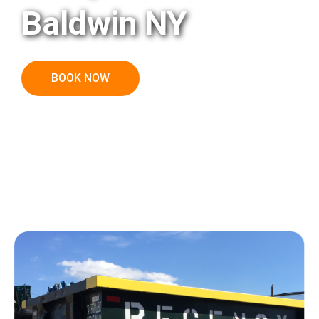
Baldwin NY
BOOK NOW