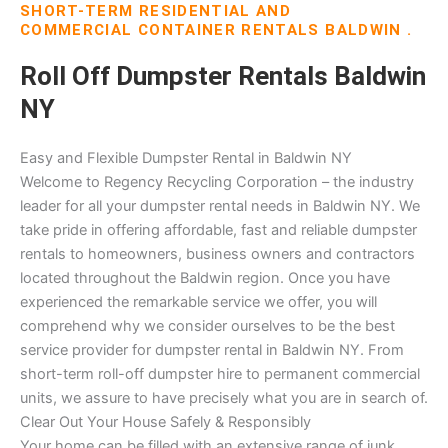
SHORT-TERM RESIDENTIAL AND
COMMERCIAL CONTAINER RENTALS BALDWIN .
Roll Off Dumpster Rentals Baldwin
NY
Easy and Flexible Dumpster Rental in Baldwin NY
Welcome to Regency Recycling Corporation – the industry
leader for all your dumpster rental needs in Baldwin NY. We
take pride in offering affordable, fast and reliable dumpster
rentals to homeowners, business owners and contractors
located throughout the Baldwin region. Once you have
experienced the remarkable service we offer, you will
comprehend why we consider ourselves to be the best
service provider for dumpster rental in Baldwin NY. From
short-term roll-off dumpster hire to permanent commercial
units, we assure to have precisely what you are in search of.
Clear Out Your House Safely & Responsibly
Your home can be filled with an extensive range of junk