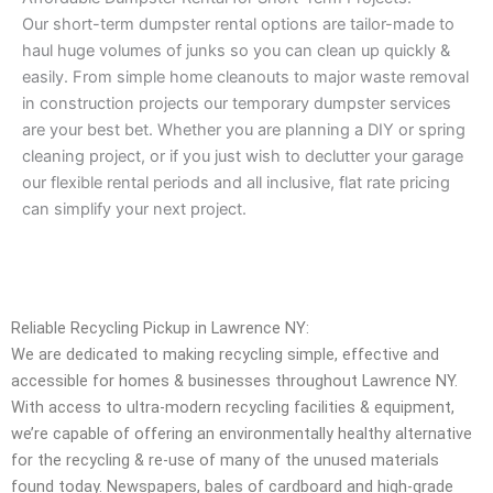
Our short-term dumpster rental options are tailor-made to
haul huge volumes of junks so you can clean up quickly &
easily. From simple home cleanouts to major waste removal
in construction projects our temporary dumpster services
are your best bet. Whether you are planning a DIY or spring
cleaning project, or if you just wish to declutter your garage
our flexible rental periods and all inclusive, flat rate pricing
can simplify your next project.
Reliable Recycling Pickup in Lawrence NY:
We are dedicated to making recycling simple, effective and
accessible for homes & businesses throughout Lawrence NY.
With access to ultra-modern recycling facilities & equipment,
we’re capable of offering an environmentally healthy alternative
for the recycling & re-use of many of the unused materials
found today. Newspapers, bales of cardboard and high-grade