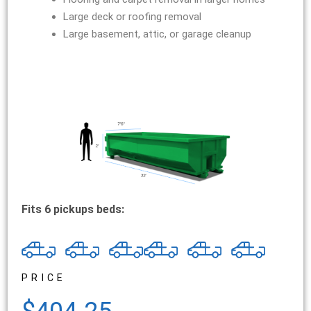
Large deck or roofing removal
Large basement, attic, or garage cleanup
Fits 6 pickups beds:
PRICE