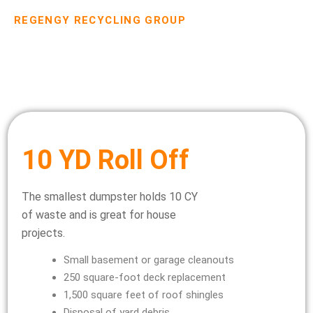
REGENGY RECYCLING GROUP
Dumpster Rental Pricing
10 YD Roll Off
The smallest dumpster holds 10 CY
of waste and is great for house
projects.
Small basement or garage cleanouts
250 square-foot deck replacement
1,500 square feet of roof shingles
Disposal of yard debris