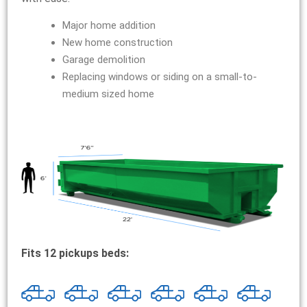
Major home addition
New home construction
Garage demolition
Replacing windows or siding on a small-to-
medium sized home
Fits 12 pickups beds: