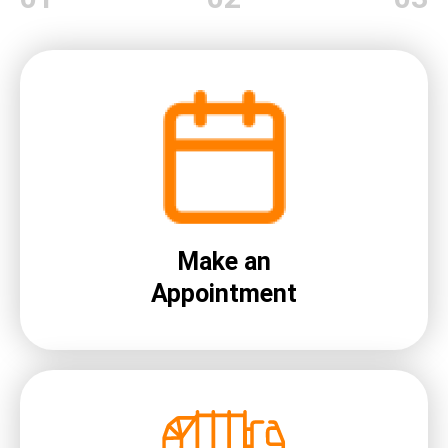
Make an
Appointment