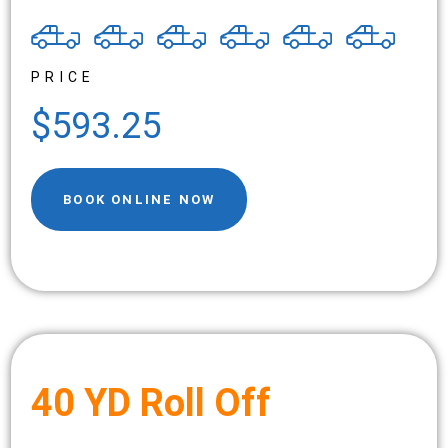
PRICE
$593.25
BOOK ONLINE NOW
40 YD Roll Off