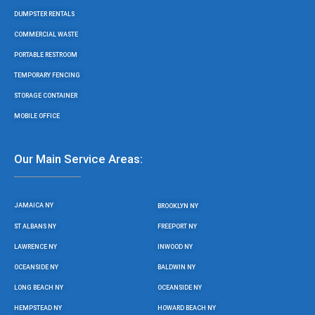
k
a
m
DUMPSTER RENTALS
COMMERCIAL WASTE
PORTABLE RESTROOM
TEMPORARY FENCING
STORAGE CONTAINER
MOBILE OFFICE
Our Main Service Areas:
JAMAICA NY
BROOKLYN NY
ST ALBANS NY
FREEPORT NY
LAWRENCE NY
INWOOD NY
OCEANSIDE NY
BALDWIN NY
LONG BEACH NY
OCEANSIDE NY
HEMPSTEAD NY
HOWARD BEACH NY