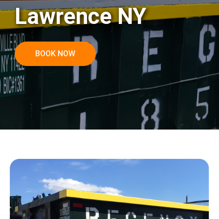
Lawrence NY
BOOK NOW