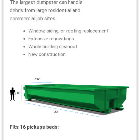
The largest dumpster can handle
debris from large residential and
commercial job sites.
Window, siding, or roofing replacement
Extensive renovations
Whole building cleanout
New construction
Fits 16 pickups beds: