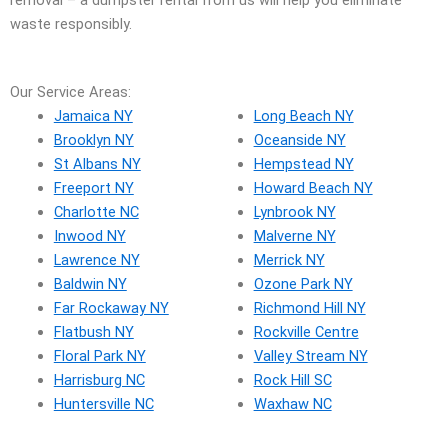
removal – a dumpster rental from us will help you eliminate
waste responsibly.
Our Service Areas:
Jamaica NY
Long Beach NY
Brooklyn NY
Oceanside NY
St Albans NY
Hempstead NY
Freeport NY
Howard Beach NY
Charlotte NC
Lynbrook NY
Inwood NY
Malverne NY
Lawrence NY
Merrick NY
Baldwin NY
Ozone Park NY
Far Rockaway NY
Richmond Hill NY
Flatbush NY
Rockville Centre
Floral Park NY
Valley Stream NY
Harrisburg NC
Rock Hill SC
Huntersville NC
Waxhaw NC