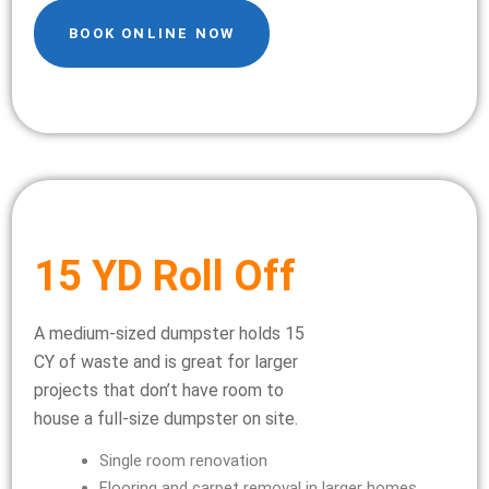
BOOK ONLINE NOW
15 YD Roll Off
A medium-sized dumpster holds 15
CY of waste and is great for larger
projects that don’t have room to
house a full-size dumpster on site.
Single room renovation
Flooring and carpet removal in larger homes