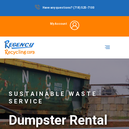
Skip
Have any questions? (718) 525-7100
to
content
My Account
Dumpster Rental
Commercial Waste
Portable Restrooms
Temporary Fencing
Storage Container
SUSTAINABLE WASTE
SERVICE
Dumpster Rental