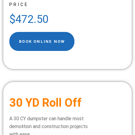
PRICE
$472.50
BOOK ONLINE NOW
30 YD Roll Off
A 30 CY dumpster can handle most
demolition and construction projects
with ease.