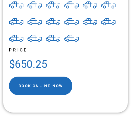
PRICE
$650.25
BOOK ONLINE NOW