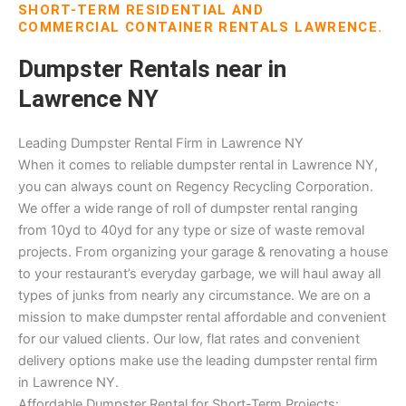
SHORT-TERM RESIDENTIAL AND
COMMERCIAL CONTAINER RENTALS LAWRENCE.
Dumpster Rentals near in
Lawrence NY
Leading Dumpster Rental Firm in Lawrence NY
When it comes to reliable dumpster rental in Lawrence NY,
you can always count on Regency Recycling Corporation.
We offer a wide range of roll of dumpster rental ranging
from 10yd to 40yd for any type or size of waste removal
projects. From organizing your garage & renovating a house
to your restaurant’s everyday garbage, we will haul away all
types of junks from nearly any circumstance. We are on a
mission to make dumpster rental affordable and convenient
for our valued clients. Our low, flat rates and convenient
delivery options make use the leading dumpster rental firm
in Lawrence NY.
Affordable Dumpster Rental for Short-Term Projects: