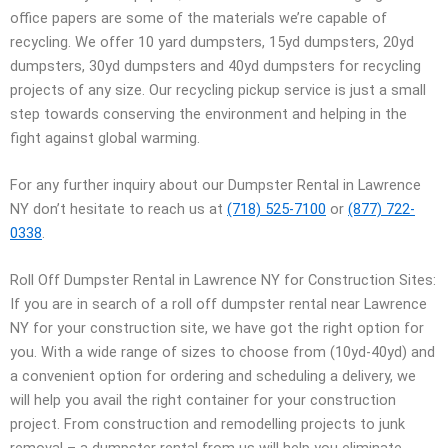
office papers are some of the materials we’re capable of
recycling. We offer 10 yard dumpsters, 15yd dumpsters, 20yd
dumpsters, 30yd dumpsters and 40yd dumpsters for recycling
projects of any size. Our recycling pickup service is just a small
step towards conserving the environment and helping in the
fight against global warming.
For any further inquiry about our Dumpster Rental in Lawrence
NY don’t hesitate to reach us at
(718) 525-7100
or
(877) 722-
0338
.
Roll Off Dumpster Rental in Lawrence NY for Construction Sites:
If you are in search of a roll off dumpster rental near Lawrence
NY for your construction site, we have got the right option for
you. With a wide range of sizes to choose from (10yd-40yd) and
a convenient option for ordering and scheduling a delivery, we
will help you avail the right container for your construction
project. From construction and remodelling projects to junk