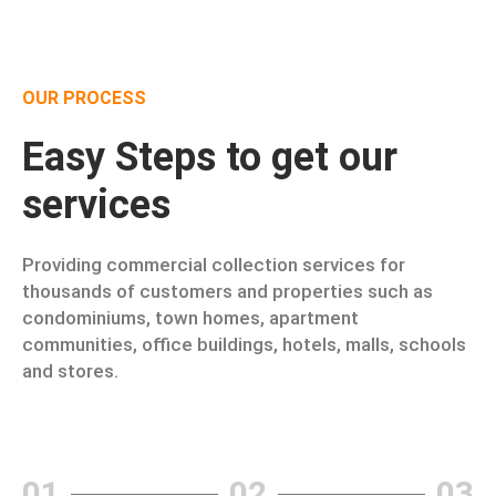
OUR PROCESS
Easy Steps to get our
services
Providing commercial collection services for
thousands of customers and properties such as
condominiums, town homes, apartment
communities, office buildings, hotels, malls, schools
and stores.
01
02
03