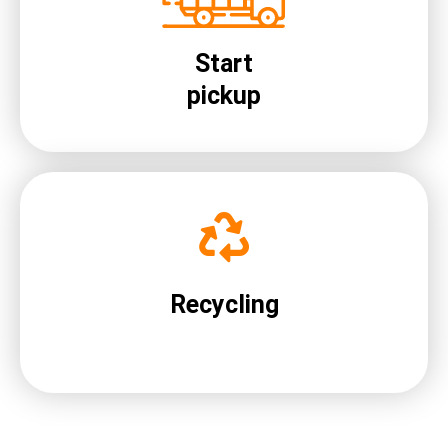
Start
pickup
Recycling