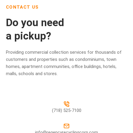
CONTACT US
Do you need
a pickup?
Providing commercial collection services for thousands of
customers and properties such as condominiums, town
homes, apartment communities, office buildings, hotels,
malls, schools and stores.
(718) 525-7100
info@regencyrecyclingcorp.com