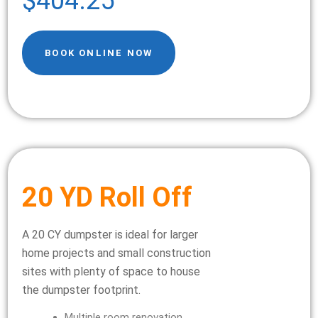
$404.25
BOOK ONLINE NOW
20 YD Roll Off
A 20 CY dumpster is ideal for larger
home projects and small construction
sites with plenty of space to house
the dumpster footprint.
Multiple room renovation