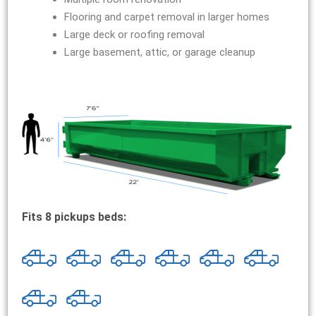
Flooring and carpet removal in larger homes
Large deck or roofing removal
Large basement, attic, or garage cleanup
Fits 8 pickups beds: