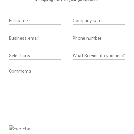
Comments