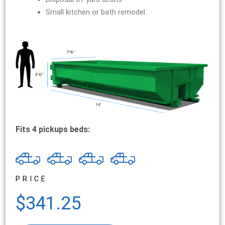
Small kitchen or bath remodel
Fits 4 pickups beds:
PRICE
$341.25