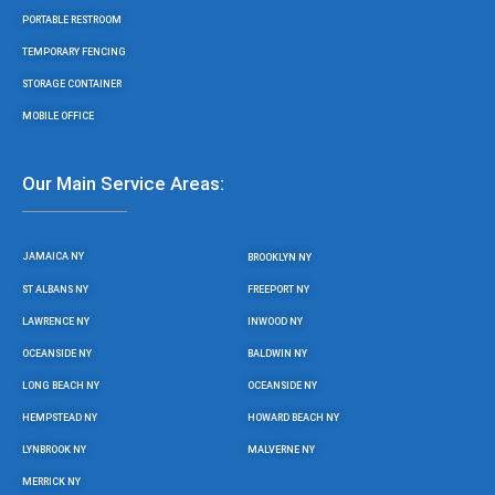
PORTABLE RESTROOM
TEMPORARY FENCING
STORAGE CONTAINER
MOBILE OFFICE
Our Main Service Areas:
JAMAICA NY
BROOKLYN NY
ST ALBANS NY
FREEPORT NY
LAWRENCE NY
INWOOD NY
OCEANSIDE NY
BALDWIN NY
LONG BEACH NY
OCEANSIDE NY
HEMPSTEAD NY
HOWARD BEACH NY
LYNBROOK NY
MALVERNE NY
MERRICK NY