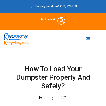
Skip
Have any questions? (718) 525-7100
to
content
My Account
Dumpster Rental
Commercial Waste
Portable Restrooms
Temporary Fencing
Storage Container
How To Load Your
Dumpster Properly And
Safely?
February 4, 2021