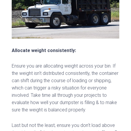
Allocate weight consistently:
Ensure you are allocating weight across your bin. If
the weight isn’t distributed consistently, the container
can shift during the course of loading or shipping,
which can trigger a risky situation for everyone
involved. Take time all through your projects to
evaluate how well your dumpster is filling & to make
sure the weight is balanced properly.
Last but not the least; ensure you don’t load above