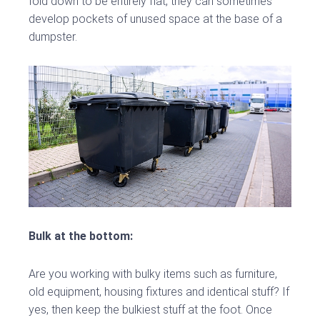
fold down to be entirely flat, they can sometimes
develop pockets of unused space at the base of a
dumpster.
Bulk at the bottom:
Are you working with bulky items such as furniture,
old equipment, housing fixtures and identical stuff? If
yes, then keep the bulkiest stuff at the foot. Once