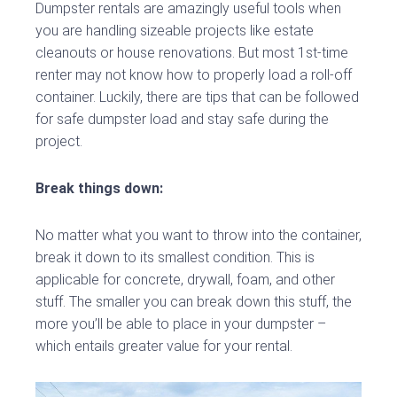
Dumpster rentals are amazingly useful tools when
you are handling sizeable projects like estate
cleanouts or house renovations. But most 1st-time
renter may not know how to properly load a roll-off
container. Luckily, there are tips that can be followed
for safe dumpster load and stay safe during the
project.
Break things down:
No matter what you want to throw into the container,
break it down to its smallest condition. This is
applicable for concrete, drywall, foam, and other
stuff. The smaller you can break down this stuff, the
more you’ll be able to place in your dumpster –
which entails greater value for your rental.