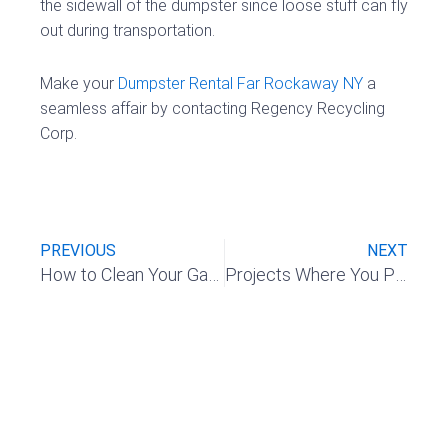
the sidewall of the dumpster since loose stuff can fly
out during transportation.
Make your
Dumpster Rental Far Rockaway NY
a
seamless affair by contacting Regency Recycling
Corp.
Prev
Nex
PREVIOUS
NEXT
How to Clean Your Garage and Make It Super Organized
Projects Where You Probably Need To Consider a Dumpster Rental