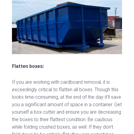
Flatten boxes:
If you are working with cardboard removal, it is
exceedingly critical to flatten all boxes. Though this
looks time-consuming, at the end of the day it’ll save
you a significant amount of space in a container. Get
yourself a box cutter and ensure you are decreasing
the boxes to their flattest condition. Be cautious
while folding crushed boxes, as well. If they don’t