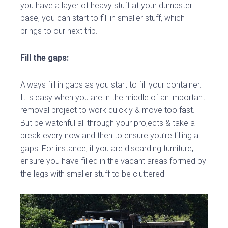
you have a layer of heavy stuff at your dumpster
base, you can start to fill in smaller stuff, which
brings to our next trip.
Fill the gaps:
Always fill in gaps as you start to fill your container.
It is easy when you are in the middle of an important
removal project to work quickly & move too fast.
But be watchful all through your projects & take a
break every now and then to ensure you’re filling all
gaps. For instance, if you are discarding furniture,
ensure you have filled in the vacant areas formed by
the legs with smaller stuff to be cluttered.