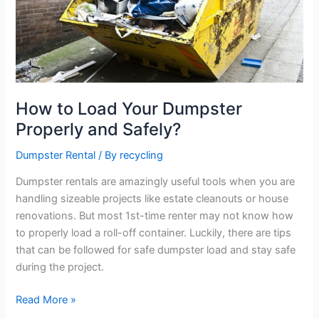
Dumpster
Properly
and
Safely?
How to Load Your Dumpster
Properly and Safely?
Dumpster Rental
/ By
recycling
Dumpster rentals are amazingly useful tools when you are
handling sizeable projects like estate cleanouts or house
renovations. But most 1st-time renter may not know how
to properly load a roll-off container. Luckily, there are tips
that can be followed for safe dumpster load and stay safe
during the project.
Read More »