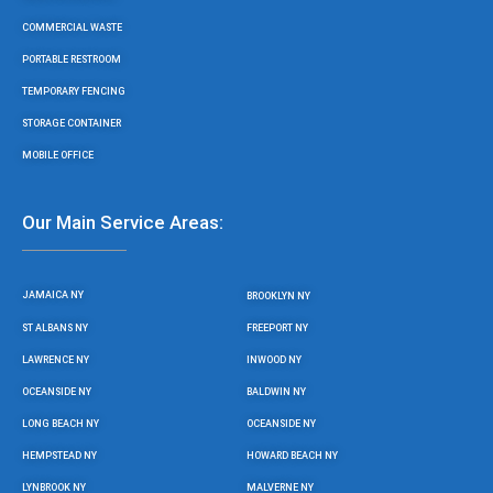
COMMERCIAL WASTE
PORTABLE RESTROOM
TEMPORARY FENCING
STORAGE CONTAINER
MOBILE OFFICE
Our Main Service Areas:
JAMAICA NY
BROOKLYN NY
ST ALBANS NY
FREEPORT NY
LAWRENCE NY
INWOOD NY
OCEANSIDE NY
BALDWIN NY
LONG BEACH NY
OCEANSIDE NY
HEMPSTEAD NY
HOWARD BEACH NY
LYNBROOK NY
MALVERNE NY