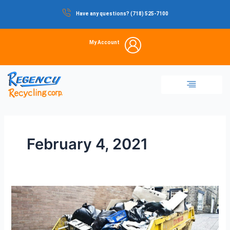
Skip
Have any questions? (718) 525-7100
to
content
My Account
Dumpster Rental
Commercial Waste
Portable Restrooms
Temporary Fencing
Storage Container
February 4, 2021
How
to
Load
Your