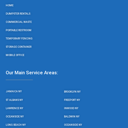
o
r
r
e
HOME
k
a
m
DUMPSTER RENTALS
COMMERCIAL WASTE
PORTABLE RESTROOM
TEMPORARY FENCING
STORAGE CONTAINER
MOBILE OFFICE
Our Main Service Areas:
JAMAICA NY
BROOKLYN NY
ST ALBANS NY
FREEPORT NY
LAWRENCE NY
INWOOD NY
OCEANSIDE NY
BALDWIN NY
LONG BEACH NY
OCEANSIDE NY