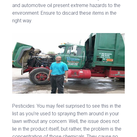
and automotive oil present extreme hazards to the
environment. Ensure to discard these items in the
right way.
Pesticides: You may feel surprised to see this in the
list as you’re used to spraying them around in your
lawn without any concern. Well, the issue does not
lie in the product itself, but rather, the problem is the
concentration of those chemicals. They cause no