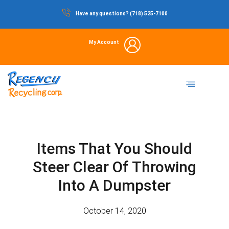
Skip
Have any questions? (718) 525-7100
to
content
My Account
Dumpster Rental
Commercial Waste
Portable Restrooms
Temporary Fencing
Storage Container
Items That You Should
Steer Clear Of Throwing
Into A Dumpster
October 14, 2020