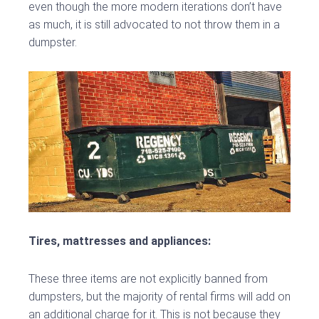
even though the more modern iterations don’t have
as much, it is still advocated to not throw them in a
dumpster.
Tires, mattresses and appliances:
These three items are not explicitly banned from
dumpsters, but the majority of rental firms will add on
an additional charge for it. This is not because they