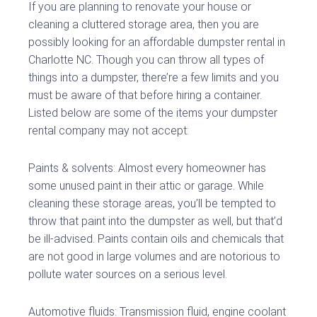
If you are planning to renovate your house or
cleaning a cluttered storage area, then you are
possibly looking for an affordable dumpster rental in
Charlotte NC. Though you can throw all types of
things into a dumpster, there’re a few limits and you
must be aware of that before hiring a container.
Listed below are some of the items your dumpster
rental company may not accept:
Paints & solvents: Almost every homeowner has
some unused paint in their attic or garage. While
cleaning these storage areas, you’ll be tempted to
throw that paint into the dumpster as well, but that’d
be ill-advised. Paints contain oils and chemicals that
are not good in large volumes and are notorious to
pollute water sources on a serious level.
Automotive fluids: Transmission fluid, engine coolant