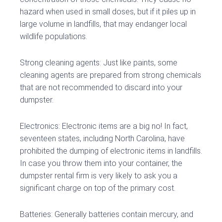
hazard when used in small doses, but if it piles up in
large volume in landfills, that may endanger local
wildlife populations.
Strong cleaning agents: Just like paints, some
cleaning agents are prepared from strong chemicals
that are not recommended to discard into your
dumpster.
Electronics: Electronic items are a big no! In fact,
seventeen states, including North Carolina, have
prohibited the dumping of electronic items in landfills.
In case you throw them into your container, the
dumpster rental firm is very likely to ask you a
significant charge on top of the primary cost.
Batteries: Generally batteries contain mercury, and