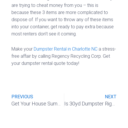
are trying to cheat money from you – this is
because these 3 items are more complicated to
dispose of. If you want to throw any of these items
into your container, get ready to pay extra because
most renters don’t see it coming.
Make your
Dumpster Rental in Charlotte NC
a stress-
free affair by calling Regency Recycling Corp. Get
your dumpster rental quote today!
Prev
Nex
PREVIOUS
NEXT
Get Your House Summer Ready with a Dumpster Rental
Is 30yd Dumpster Right for My Demolition Project