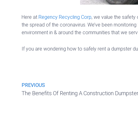
Here at
Regency Recycling Corp
, we value the safety 
the spread of the coronavirus. We’ve been monitoring t
environment in & around the communities that we serve.
If you are wondering how to safely rent a dumpster dur
Prev
PREVIOUS
The Benefits Of Renting A Construction Dumpste