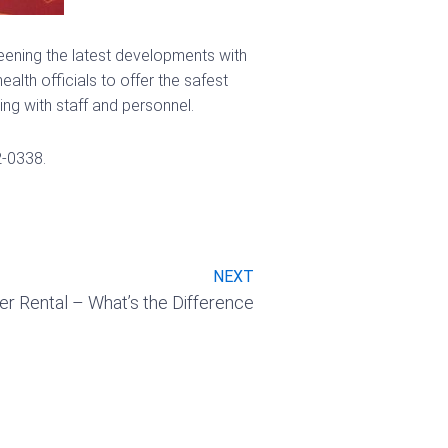
creening the latest developments with
lth officials to offer the safest
ng with staff and personnel.
2-0338.
Next
NEXT
 Rental – What’s the Difference