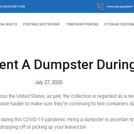
YCLINGCORP.COM
Have any questions?
IAL WASTE
PORTABLE RESTROOMS
TEMPORARY FENCING
STORAGE CONTAIN
ent A Dumpster Durin
July 27, 2020
ss the United States, as junk, the collection is regarded as a ne
ste haulier to make sure they’re continuing to hire containers durin
during this COVID-19 pandemic. Hiring a dumpster in uncertain ti
dropping off or picking up your leased bin.