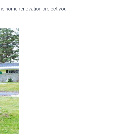
 the home renovation project you