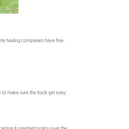
aste hauling companies have fine-
is to make sure the truck get easy
ocedure & payment policy over the