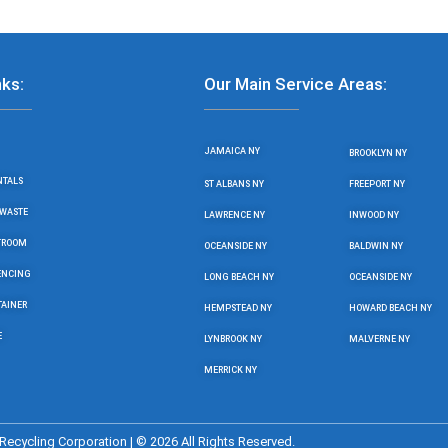
nks:
Our Main Service Areas:
JAMAICA NY
BROOKLYN NY
NTALS
ST ALBANS NY
FREEPORT NY
WASTE
LAWRENCE NY
INWOOD NY
STROOM
OCEANSIDE NY
BALDWIN NY
ENCING
LONG BEACH NY
OCEANSIDE NY
TAINER
HEMPSTEAD NY
HOWARD BEACH NY
E
LYNBROOK NY
MALVERNE NY
MERRICK NY
ecycling Corporation | © 2026 All Rights Reserved.