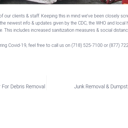
of our clients & staff. Keeping this in mind we’ve been closely s
he newest info & updates given by the CDC, the WHO and local hea
 This includes increased sanitization measures & social distanci
ing Covid-19, feel free to call us on (718) 525-7100 or (877) 72
r For Debris Removal
Junk Removal & Dumpster