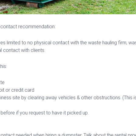
l contact recommendation:
es limited to no physical contact with the waste hauling firm; w
 contact with clients.
his:
ote
it or credit card
iness site by clearing away vehicles & other obstructions. (This 
 before if you request to have it picked up.
contact needed when hiring a dumpster. Talk about the rental pr