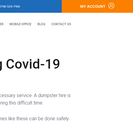
MY ACCOUNT
(718) 525-7100
ER
MOBILE OFFICE
BLOG
CONTACT US
g Covid-19
cessary service. A dumpster hire is
g this difficult time.
mes like these can be done safely