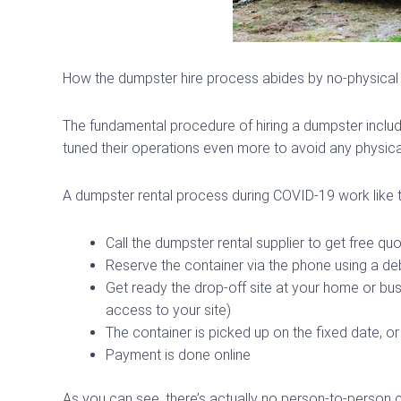
How the dumpster hire process abides by no-physica
The fundamental procedure of hiring a dumpster includ
tuned their operations even more to avoid any physical
A dumpster rental process during COVID-19 work like t
Call the dumpster rental supplier to get free qu
Reserve the container via the phone using a deb
Get ready the drop-off site at your home or bus
access to your site)
The container is picked up on the fixed date, or
Payment is done online
As you can see, there’s actually no person-to-person 