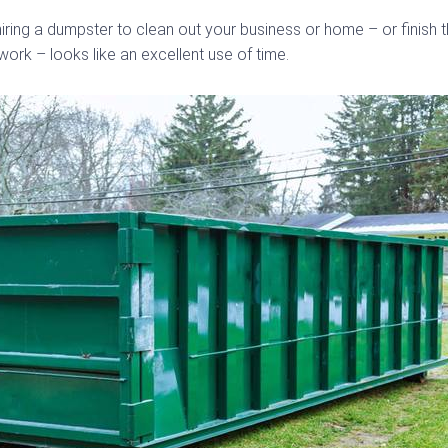
iring a dumpster to clean out your business or home – or finish
ork – looks like an excellent use of time.