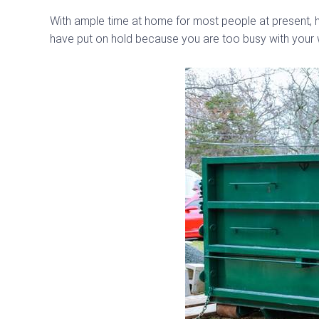
With ample time at home for most people at present, h
have put on hold because you are too busy with your w