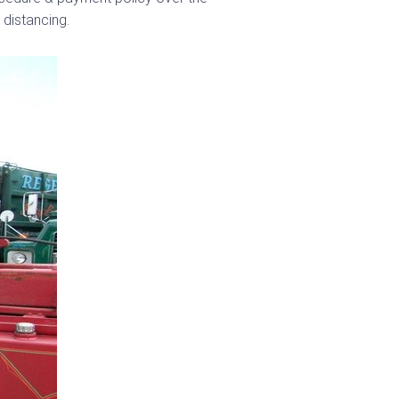
 distancing.