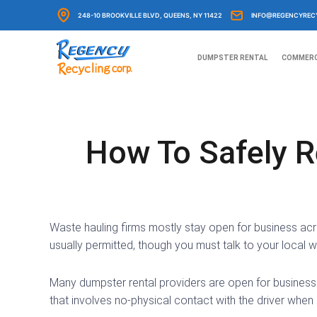
Skip
248-10 BROOKVILLE BLVD, QUEENS, NY 11422
INFO@REGENCYREC
to
content
DUMPSTER RENTAL
COMMERC
How To Safely R
Waste hauling firms mostly stay open for business acro
usually permitted, though you must talk to your local wa
Many dumpster rental providers are open for business 
that involves no-physical contact with the driver when 