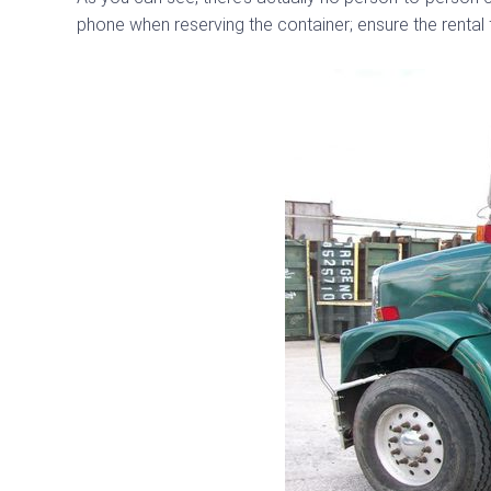
phone when reserving the container; ensure the rental 