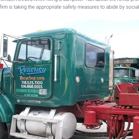
firm is taking the appropriate safety measures to abide by social