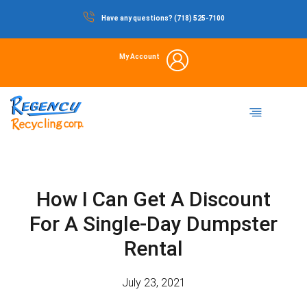
Skip
Have any questions? (718) 525-7100
to
content
My Account
Dumpster Rental
Commercial Waste
Portable Restrooms
Temporary Fencing
Storage Container
How I Can Get A Discount
For A Single-Day Dumpster
Rental
July 23, 2021