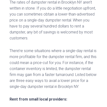
The rates of dumpster rental in Brooklyn NY aren’t
written in stone. If you do a little negotiation upfront,
you can sometimes obtain a lower-than-advertised
price on a single-day dumpster rental. When you
have to pay several hundred dollars to rent a
dumpster, any bit of savings is welcomed by most
customers.
There’re some situations where a single-day rental is
more profitable for the dumpster rental firm, and this
could mean a price-cut for you. For instance, if the
container inventory is limited, the dumpster rental
firm may gain from a faster turnaround. Listed below
are three easy ways to avail a lower price for a
single-day dumpster rental in Brooklyn NY.
Rent from small local providers: