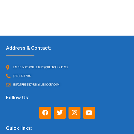
Address & Contact:
248-10 BROOKVILLE BLVD, QUEENS, NY 11422
(718) 525-7100
INFO@REGENCYRECYCLINGCORP.COM
Follow Us:
F
T
I
Y
a
w
n
o
c
i
s
u
e
t
t
t
Quick links:
b
t
a
u