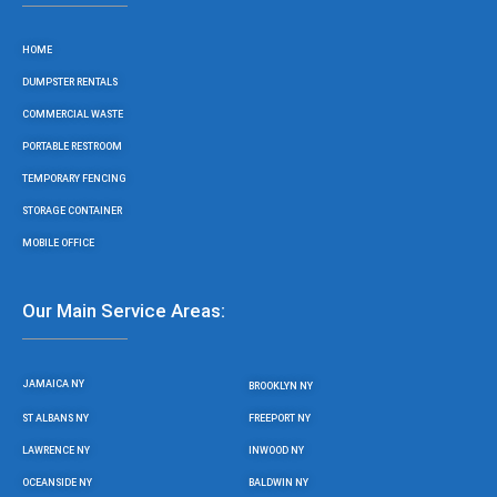
o
e
g
b
o
r
r
e
HOME
k
a
m
DUMPSTER RENTALS
COMMERCIAL WASTE
PORTABLE RESTROOM
TEMPORARY FENCING
STORAGE CONTAINER
MOBILE OFFICE
Our Main Service Areas:
JAMAICA NY
BROOKLYN NY
ST ALBANS NY
FREEPORT NY
LAWRENCE NY
INWOOD NY
OCEANSIDE NY
BALDWIN NY