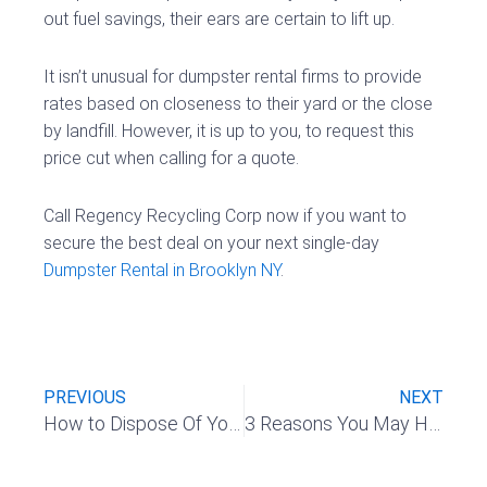
out fuel savings, their ears are certain to lift up.
It isn’t unusual for dumpster rental firms to provide
rates based on closeness to their yard or the close
by landfill. However, it is up to you, to request this
price cut when calling for a quote.
Call Regency Recycling Corp now if you want to
secure the best deal on your next single-day
Dumpster Rental in Brooklyn NY
.
Prev
Nex
PREVIOUS
NEXT
How to Dispose Of Your Yard Waste Safely & Effectively
3 Reasons You May Have To Rent A Roll-Off