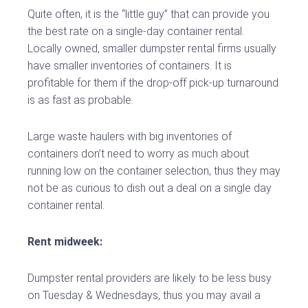
Quite often, it is the “little guy” that can provide you
the best rate on a single-day container rental.
Locally owned, smaller dumpster rental firms usually
have smaller inventories of containers. It is
profitable for them if the drop-off pick-up turnaround
is as fast as probable.
Large waste haulers with big inventories of
containers don’t need to worry as much about
running low on the container selection, thus they may
not be as curious to dish out a deal on a single day
container rental.
Rent midweek:
Dumpster rental providers are likely to be less busy
on Tuesday & Wednesdays, thus you may avail a