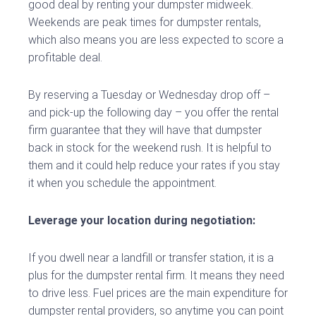
good deal by renting your dumpster midweek.
Weekends are peak times for dumpster rentals,
which also means you are less expected to score a
profitable deal.
By reserving a Tuesday or Wednesday drop off –
and pick-up the following day – you offer the rental
firm guarantee that they will have that dumpster
back in stock for the weekend rush. It is helpful to
them and it could help reduce your rates if you stay
it when you schedule the appointment.
Leverage your location during negotiation:
If you dwell near a landfill or transfer station, it is a
plus for the dumpster rental firm. It means they need
to drive less. Fuel prices are the main expenditure for
dumpster rental providers, so anytime you can point