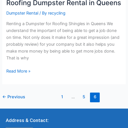
Roofing Dumpster Rental in Queens
Dumpster Rental
/ By
recycling
Renting a Dumpster for Roofing Shingles in Queens We
understand the important of being able to get a job done
on time. Not only does it make for a great impression (and
probably review) for your company but it also helps you
make more money by being able to get more jobs done.
That is why
Read More »
←
Previous
1
…
5
6
Address & Contact: