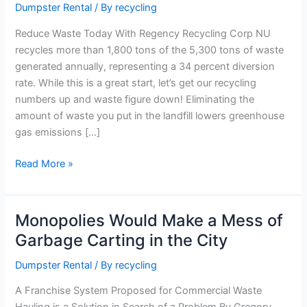
Dumpster Rental
/ By
recycling
Today
Reduce Waste Today With Regency Recycling Corp NU
recycles more than 1,800 tons of the 5,300 tons of waste
generated annually, representing a 34 percent diversion
rate. While this is a great start, let’s get our recycling
numbers up and waste figure down! Eliminating the
amount of waste you put in the landfill lowers greenhouse
gas emissions […]
Read More »
Monopolies Would Make a Mess of
Monopolies
Would
Garbage Carting in the City
Make
Dumpster Rental
/ By
recycling
a
Mess
A Franchise System Proposed for Commercial Waste
of