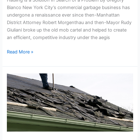
Hauling is a Solution in Search of a Problem By Gregory
Garbage
Bianco New York City’s commercial garbage business has
Carting
undergone a renaissance ever since then-Manhattan
in
District Attorney Robert Morgenthau and then-Mayor Rudy
the
Giuliani broke up the old mob cartel and helped to create
City
an efficient, competitive industry under the aegis
Read More »
Roofing
Dumpster
Rental
in
Queens