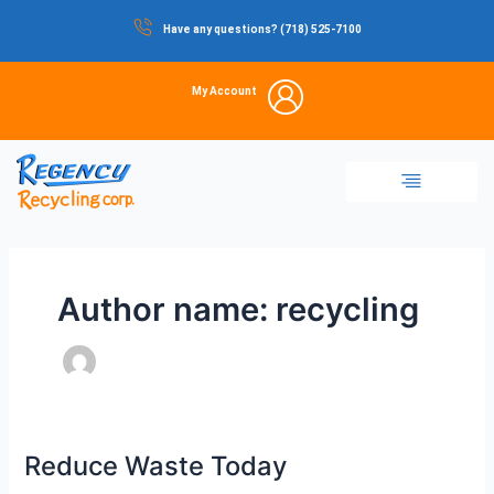
Skip
Have any questions? (718) 525-7100
to
content
My Account
Dumpster Rental
Commercial Waste
Portable Restrooms
Temporary Fencing
Storage Container
Author name: recycling
Reduce Waste Today
Reduce
Waste