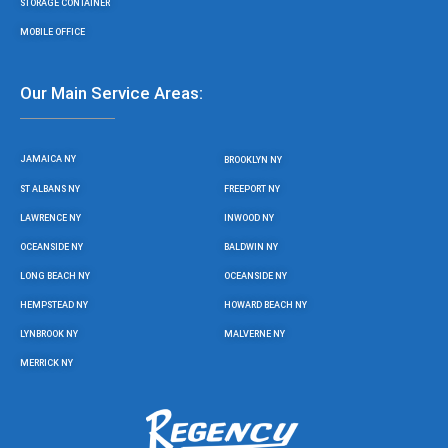
STORAGE CONTAINER
MOBILE OFFICE
Our Main Service Areas:
JAMAICA NY
BROOKLYN NY
ST ALBANS NY
FREEPORT NY
LAWRENCE NY
INWOOD NY
OCEANSIDE NY
BALDWIN NY
LONG BEACH NY
OCEANSIDE NY
HEMPSTEAD NY
HOWARD BEACH NY
LYNBROOK NY
MALVERNE NY
MERRICK NY