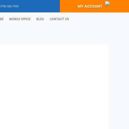
MY ACCOUNT
?
(718) 525-7100
ER
MOBILE OFFICE
BLOG
CONTACT US