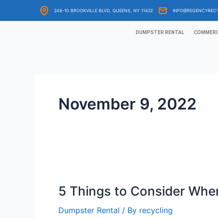
Skip
248-10 BROOKVILLE BLVD, QUEENS, NY 11422
INFO@REGENCYREC
to
content
DUMPSTER RENTAL
COMMERC
November 9, 2022
5
Things
5 Things to Consider When
to
Consider
Dumpster Rental
/ By
recycling
When