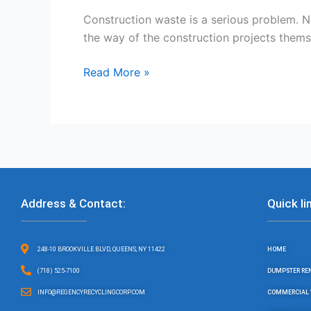
Disposing
Construction waste is a serious problem. N
of
the way of the construction projects thems
Construction
Debris
Read More »
Address & Contact:
Quick li
248-10 BROOKVILLE BLVD, QUEENS, NY 11422
HOME
(718) 525-7100
DUMPSTER RE
INFO@REGENCYRECYCLINGCORP.COM
COMMERCIAL 