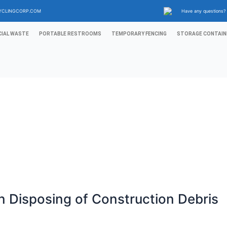
YCLINGCORP.COM
Have any questions
IAL WASTE
PORTABLE RESTROOMS
TEMPORARY FENCING
STORAGE CONTAIN
 Disposing of Construction Debris