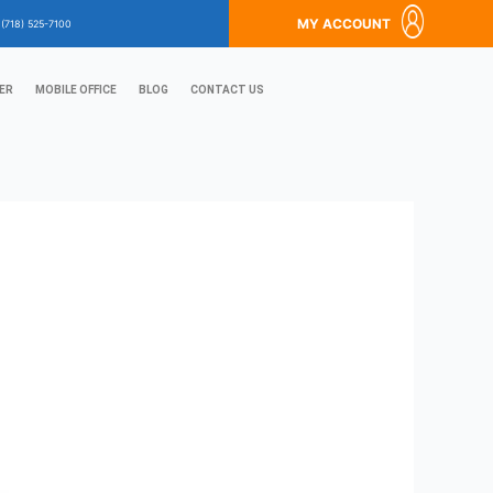
MY ACCOUNT
?
(718) 525-7100
ER
MOBILE OFFICE
BLOG
CONTACT US