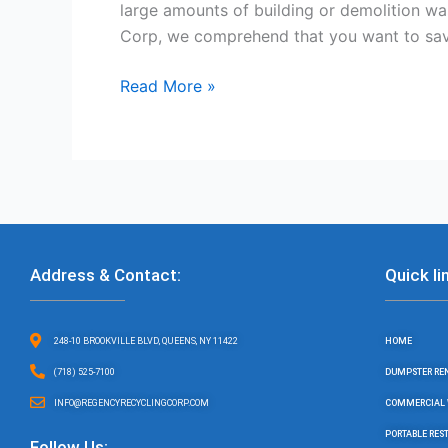
large amounts of building or demolition wa
Corp, we comprehend that you want to sav
Read More »
Address & Contact:
Quick li
248-10 BROOKVILLE BLVD, QUEENS, NY 11422
HOME
(718) 525-7100
DUMPSTER RE
INFO@REGENCYRECYCLINGCORP.COM
COMMERCIAL 
PORTABLE RE
Follow Us: