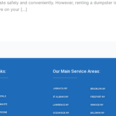
ste safely and conveniently. However, renting a dumpster is
e on your […]
nks:
Our Main Service Areas:
JAMAICA NY
BROOKLYN NY
NTALS
ST ALBANS NY
FREEPORT NY
WASTE
LAWRENCE NY
INWOOD NY
STROOM
OCEANSIDE NY
BALDWIN NY