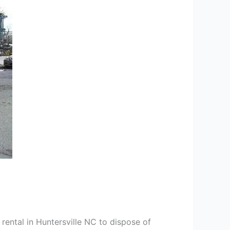
rental in Huntersville NC to dispose of