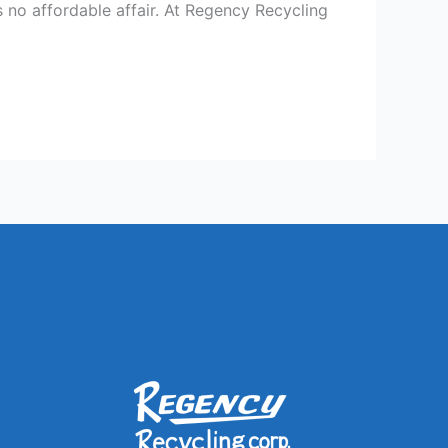
 no affordable affair. At Regency Recycling