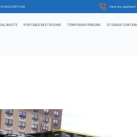
YCLINGCORP.COM
Have any questions
IAL WASTE
PORTABLE RESTROOMS
TEMPORARY FENCING
STORAGE CONTAIN