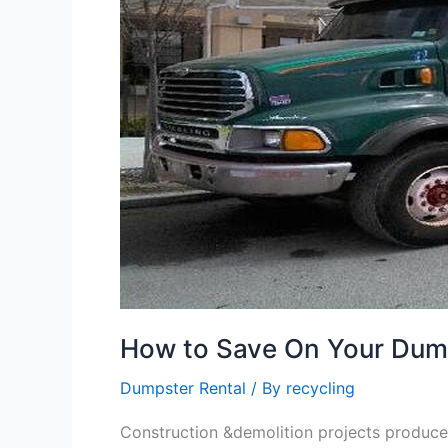
Your
Dumpster
Rental
in
Huntersville
NC
How to Save On Your Dumps
Dumpster Rental
/ By
recycling
Construction &demolition projects produce 