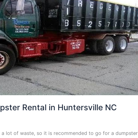
ter Rental in Huntersville NC
a lot of waste, so it is recommended to go for a dumpster 