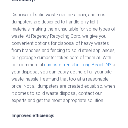
Disposal of solid waste can be a pain, and most
dumpsters are designed to handle only light
materials, making them unsuitable for some types of
waste. At Regency Recycling Corp, we give you
convenient options for disposal of heavy wastes –
from branches and fencing to solid steel appliances,
our garbage dumpster takes care of them all. With
our commercial
dumpster rental in Long Beach NY
at
your disposal, you can easily get rid of all your site
waste, hassle-free—and that too at a reasonable
price. Not all dumpsters are created equal; so, when
it comes to solid waste disposal, contact our
experts and get the most appropriate solution.
Improves efficiency: