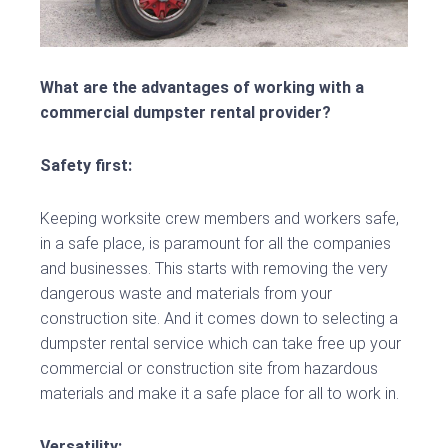
What are the advantages of working with a
commercial dumpster rental provider?
Safety first:
Keeping worksite crew members and workers safe,
in a safe place, is paramount for all the companies
and businesses. This starts with removing the very
dangerous waste and materials from your
construction site. And it comes down to selecting a
dumpster rental service which can take free up your
commercial or construction site from hazardous
materials and make it a safe place for all to work in.
Versatility: