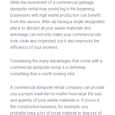
While the investment of a commercial garbage
dumpster rental may sound big in the beginning,
businesses with high waste production can benefit
from this service. After all, having a single designated
place to discard all your waste materials and
wreckage can not only make your commercial site
look clean and organized, but it also improves the
efficiency of your workers.
Considering the many advantages that come with a
commercial dumpster rental, it is definitely
something that is worth looking into!
A commercial dumpster rental company can provide
you a proper trash bin no matter how large the size
and quantity of your waste materials is. If you’re in
the construction business, for example, you
probably have a lot of scrap material to dispose of