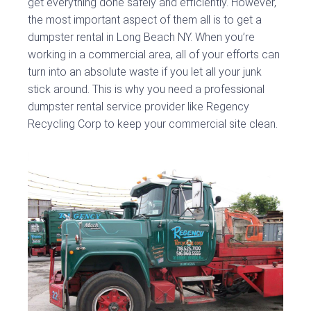
get everything done safely and efficiently. However,
the most important aspect of them all is to get a
dumpster rental in Long Beach NY. When you’re
working in a commercial area, all of your efforts can
turn into an absolute waste if you let all your junk
stick around. This is why you need a professional
dumpster rental service provider like Regency
Recycling Corp to keep your commercial site clean.