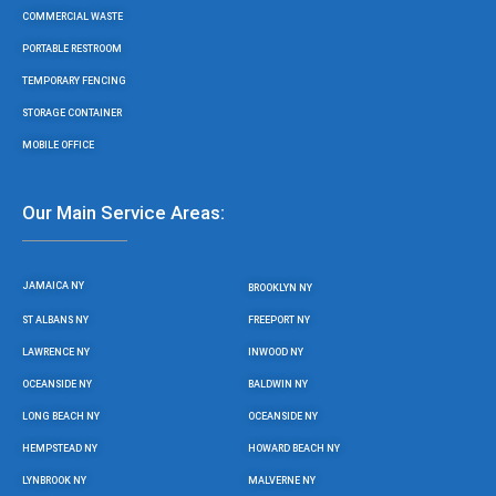
COMMERCIAL WASTE
PORTABLE RESTROOM
TEMPORARY FENCING
STORAGE CONTAINER
MOBILE OFFICE
Our Main Service Areas:
JAMAICA NY
BROOKLYN NY
ST ALBANS NY
FREEPORT NY
LAWRENCE NY
INWOOD NY
OCEANSIDE NY
BALDWIN NY
LONG BEACH NY
OCEANSIDE NY
HEMPSTEAD NY
HOWARD BEACH NY
LYNBROOK NY
MALVERNE NY