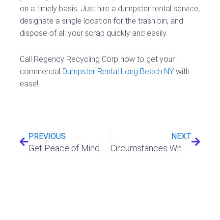
on a timely basis. Just hire a dumpster rental service,
designate a single location for the trash bin, and
dispose of all your scrap quickly and easily.
Call Regency Recycling Corp now to get your
commercial
Dumpster Rental Long Beach NY
with
ease!
Prev
Next
PREVIOUS
NEXT
Get Peace of Mind and Affordability with Temporary Fence Rental
Circumstances Where You Will Find A Dumpster Rental Handy