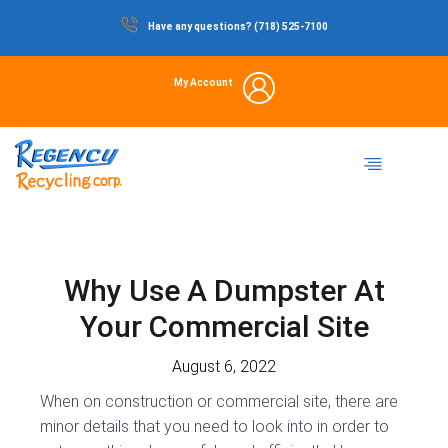
Skip
Have any questions? (718) 525-7100
to
content
My Account
Dumpster Rental
Commercial Waste
Portable Restrooms
Temporary Fencing
Storage Container
Why Use A Dumpster At
Your Commercial Site
August 6, 2022
When on construction or commercial site, there are
minor details that you need to look into in order to