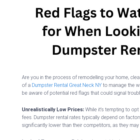
Are you in the process of remodelling your home, cleani
of a
Dumpster Rental Great Neck NY
to manage the was
be aware of potential red flags that could signal trou
Unrealistically Low Prices:
While it’s tempting to op
fees. Dumpster rental rates typically depend on factor
significantly lower than their competitors, as they ma