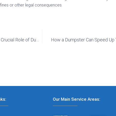
n fines or other legal consequences.
How to Be Prepared for Natural Disasters: The Crucial Role of Dumpsters
How a Dumpster Can Speed Up 
nks:
Our Main Service Areas: