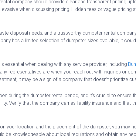
ental company should provide clear and transparent pricing upf
evasive when discussing pricing. Hidden fees or vague pricing s
aste disposal needs, and a trustworthy dumpster rental company
y has a limited selection of dumpster sizes available, it could 
s essential when dealing with any service provider, including
Dum
y representatives are when you reach out with inquiries or conce
eatment, it may be a sign of a company that doesn’t prioritize cu
n during the dumpster rental period, and it’s crucial to ensure 
ty. Verify that the company carries liability insurance and that t
n your location and the placement of the dumpster, you may ne
uld be knowledgeable about local regulations and obtain any nec