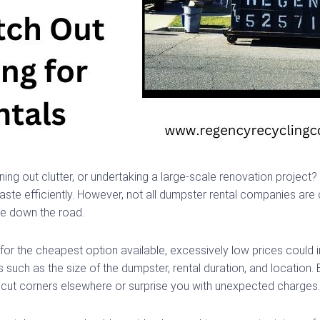
ng out clutter, or undertaking a large-scale renovation project? 
te efficiently. However, not all dumpster rental companies are cr
ble down the road.
t for the cheapest option available, excessively low prices could
s such as the size of the dumpster, rental duration, and location
y cut corners elsewhere or surprise you with unexpected charges.