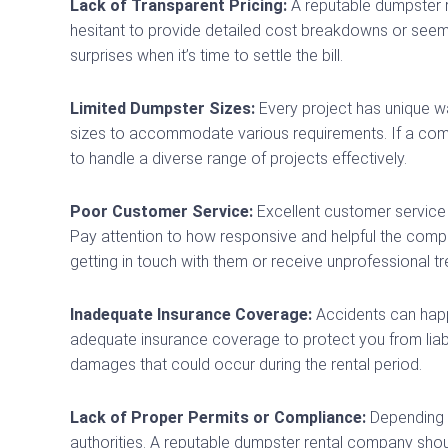
Lack of Transparent Pricing:
A reputable dumpster r
hesitant to provide detailed cost breakdowns or seem 
surprises when it’s time to settle the bill.
Limited Dumpster Sizes:
Every project has unique w
sizes to accommodate various requirements. If a compan
to handle a diverse range of projects effectively.
Poor Customer Service:
Excellent customer service i
Pay attention to how responsive and helpful the compan
getting in touch with them or receive unprofessional tr
Inadequate Insurance Coverage:
Accidents can happe
adequate insurance coverage to protect you from liabili
damages that could occur during the rental period.
Lack of Proper Permits or Compliance:
Depending o
authorities. A reputable dumpster rental company sho