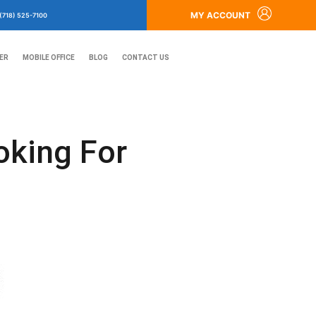
MY ACCOUNT
(718) 525-7100
ER
MOBILE OFFICE
BLOG
CONTACT US
oking For