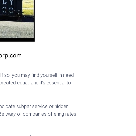
If so, you may find yourself in need
eated equal, and it’s essential to
 indicate subpar service or hidden
. Be wary of companies offering rates