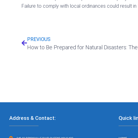
Failure to comply with local ordinances could result i
Prev
PREVIOUS
Address & Contact:
Quick li