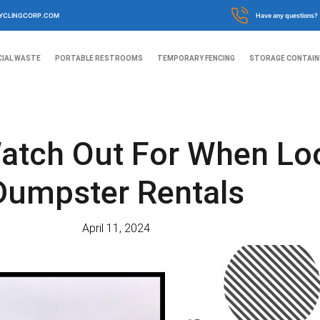
YCLINGCORP.COM
Have any questions?
IAL WASTE
PORTABLE RESTROOMS
TEMPORARY FENCING
STORAGE CONTAIN
atch Out For When Lo
Dumpster Rentals
April 11, 2024