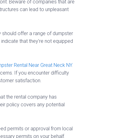
ront. Beware of companies that are
tructures can lead to unpleasant
 should offer a range of dumpster
indicate that they’re not equipped
pster Rental Near Great Neck NY
.
rns. If you encounter difficulty
stomer satisfaction.
that the rental company has
heir policy covers any potential
ed permits or approval from local
essary permits on your behalf.