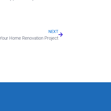
Next
NEXT
Your Home Renovation Project