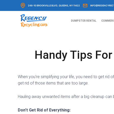
Skip
248-10 BROOKVILLE BLVD, QUEENS, NY 11422
INFO@REGENCYREC
to
content
DUMPSTER RENTAL
COMMERC
Handy Tips Fo
When you’re simplifying your life, you need to get rid
get rid of those items that are too large.
Hauling away unwanted items after a big cleanup can 
Don’t Get Rid of Everything: