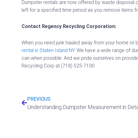
Dumpster rentals are now offered by waste disposal c
left for a specified time period as you remove items f
Contact Regency Recycling Corporation:
When you need junk hauled away from your home or busi
rental in Staten Island NY
. We have a wide range of du
can when possible. And we pride ourselves on providing
Recycling Corp at (718) 525-7100
Prev
PREVIOUS
Understanding Dumpster Measurement in Deta