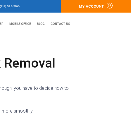
MY ACCOUNT
(718) 525-7100
ER
MOBILE OFFICE
BLOG
CONTACT US
k Removal
, though, you have to decide how to
o more smoothly.