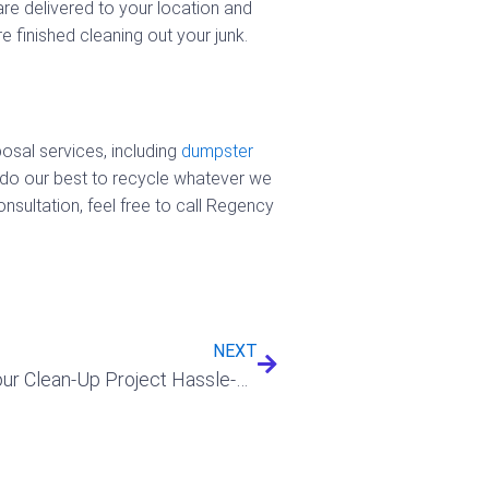
re delivered to your location and
 finished cleaning out your junk.
osal services, including
dumpster
 do our best to recycle whatever we
sultation, feel free to call Regency
Next
NEXT
How A Dumpster Rental Will Make Your Clean-Up Project Hassle-Free