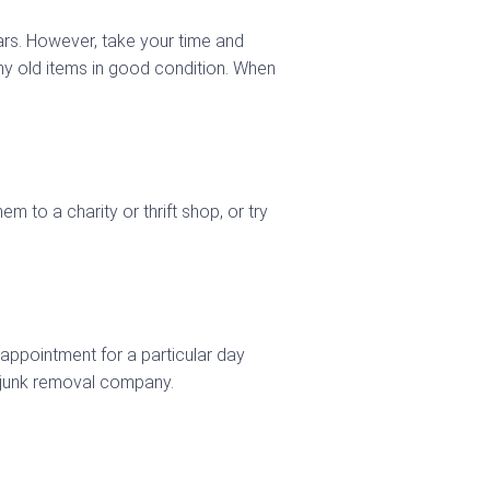
ars. However, take your time and
any old items in good condition. When
 to a charity or thrift shop, or try
 appointment for a particular day
 junk removal company.