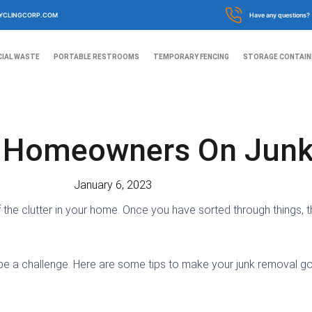
YCLINGCORP.COM
Have any questions?
IAL WASTE
PORTABLE RESTROOMS
TEMPORARY FENCING
STORAGE CONTAIN
r Homeowners On Jun
January 6, 2023
 of the clutter in your home. Once you have sorted through things
be a challenge. Here are some tips to make your junk removal g