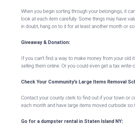
When you begin sorting through your belongings, it can
look at each item carefully. Some things may have valu
in doubt, hang on to it for at least another month or so
Giveaway & Donation:
If you can’t find a way to make money from your old ite
selling them online. Or you could even get a tax write-o
Check Your Community’s Large Items Removal Sch
Contact your county clerk to find out if your town or 
each month and have large items moved curbside so t
Go for a dumpster rental in Staten Island NY: