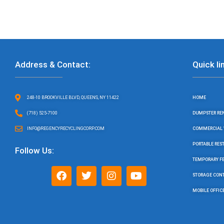
Address & Contact:
Quick li
248-10 BROOKVILLE BLVD, QUEENS, NY 11422
HOME
(718) 525-7100
DUMPSTER RE
INFO@REGENCYRECYCLINGCORP.COM
COMMERCIAL 
PORTABLE RE
Follow Us:
TEMPORARY F
F
T
I
Y
STORAGE CON
a
w
n
o
c
i
s
u
MOBILE OFFIC
e
t
t
t
b
t
a
u
o
e
g
b