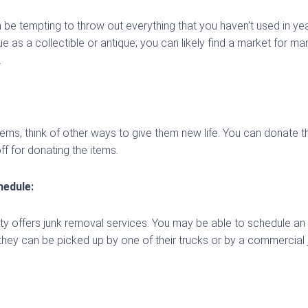
 be tempting to throw out everything that you haven’t used in ye
e as a collectible or antique; you can likely find a market for m
.
ms, think of other ways to give them new life. You can donate them
ff for donating the items.
edule:
city offers junk removal services. You may be able to schedule an
hey can be picked up by one of their trucks or by a commercial