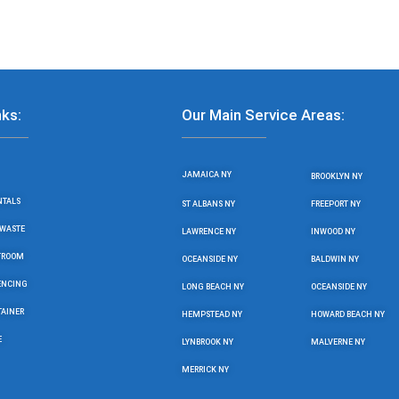
nks:
Our Main Service Areas:
JAMAICA NY
BROOKLYN NY
NTALS
ST ALBANS NY
FREEPORT NY
WASTE
LAWRENCE NY
INWOOD NY
STROOM
OCEANSIDE NY
BALDWIN NY
ENCING
LONG BEACH NY
OCEANSIDE NY
TAINER
HEMPSTEAD NY
HOWARD BEACH NY
E
LYNBROOK NY
MALVERNE NY
MERRICK NY