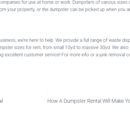
ompanies for use at home or work. Dumpsters of various sizes a
rom your property, or the dumpster can be picked up when you are
ness, we’re here to help. We provide a full range of waste disp
mpster sizes for rent, from small 10yd to massive 30yd. We also
 excellent customer service! For more info or a junk removal con
il