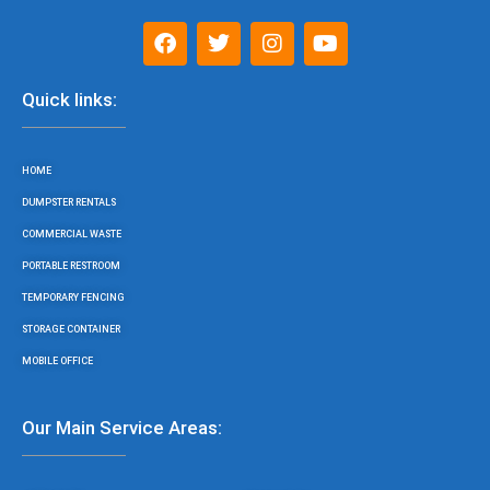
F
T
I
Y
a
w
n
o
c
i
s
u
e
t
t
t
Quick links:
b
t
a
u
o
e
g
b
o
r
r
e
HOME
k
a
m
DUMPSTER RENTALS
COMMERCIAL WASTE
PORTABLE RESTROOM
TEMPORARY FENCING
STORAGE CONTAINER
MOBILE OFFICE
Our Main Service Areas: