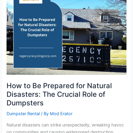
for
Natural
Disasters:
The
Crucial
Role
of
Dumpsters
How to Be Prepared for Natural
Disasters: The Crucial Role of
Dumpsters
Dumpster Rental
/ By
Mod Erator
Natural disasters can strike unexpectedly, wreaking havoc
on communities and causing widespread destruction.