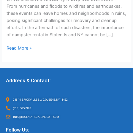
From hurricanes and floods to wildfires and earthquakes,
these events can leave homes and neighborhoods in ruins,
posing significant challenges for recovery and cleanup
efforts. In the aftermath of such disasters, the importance
of dumpster rental in Staten Island NY cannot be […]
Read More »
Address & Contact:
248-10 BROOKVILLE BLVD, QUEENS, NY 11422
(718) 525-7100
INFO@REGENCYRECYCLINGCORP.COM
Follow Us: