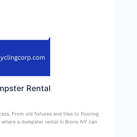
mpster Rental
ss. From old fixtures and tiles to flooring
s where a dumpster rental in Bronx NY can