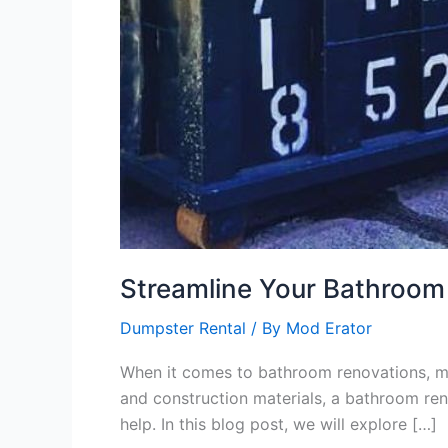
Streamline Your Bathroom
Dumpster Rental
/ By
Mod Erator
When it comes to bathroom renovations, man
and construction materials, a bathroom ren
help. In this blog post, we will explore […]