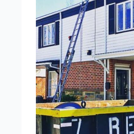
The
Advantages
of
Dumpster
Rental