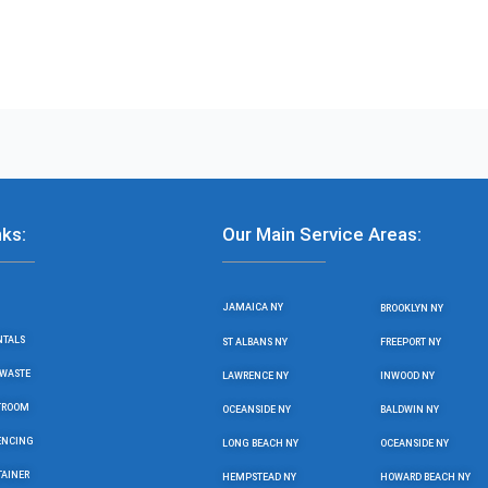
nks:
Our Main Service Areas:
JAMAICA NY
BROOKLYN NY
NTALS
ST ALBANS NY
FREEPORT NY
WASTE
LAWRENCE NY
INWOOD NY
STROOM
OCEANSIDE NY
BALDWIN NY
ENCING
LONG BEACH NY
OCEANSIDE NY
TAINER
HEMPSTEAD NY
HOWARD BEACH NY