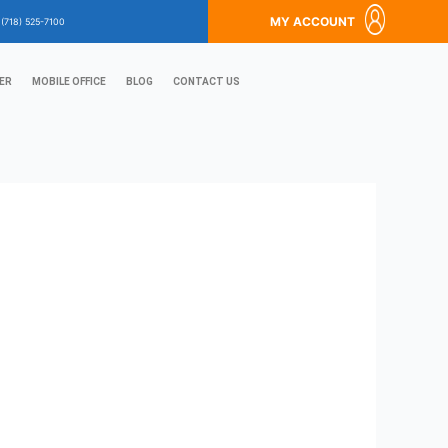
MY ACCOUNT
?
(718) 525-7100
ER
MOBILE OFFICE
BLOG
CONTACT US