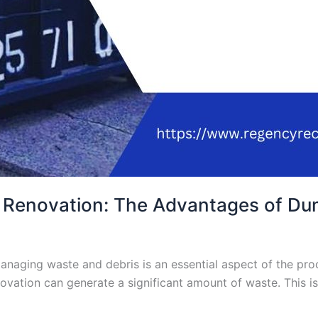
 Renovation: The Advantages of Du
aging waste and debris is an essential aspect of the proce
ovation can generate a significant amount of waste. This i