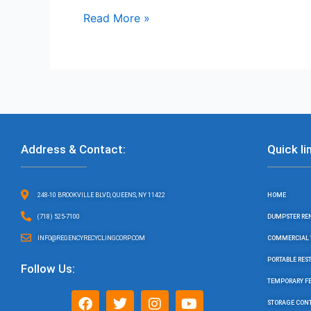
Read More »
Address & Contact:
Quick li
248-10 BROOKVILLE BLVD, QUEENS, NY 11422
HOME
(718) 525-7100
DUMPSTER RE
INFO@REGENCYRECYCLINGCORP.COM
COMMERCIAL 
PORTABLE RE
Follow Us:
TEMPORARY F
F
T
I
Y
STORAGE CON
a
w
n
o