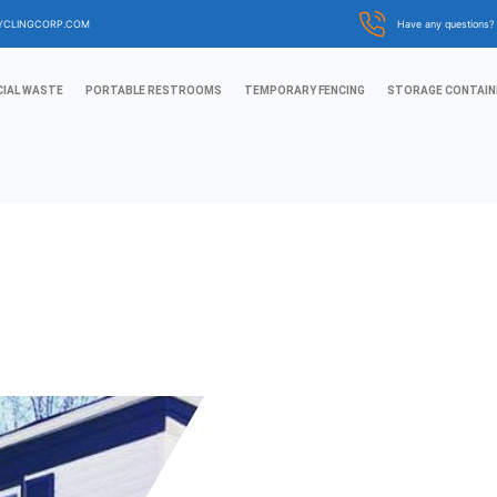
YCLINGCORP.COM
Have any questions
IAL WASTE
PORTABLE RESTROOMS
TEMPORARY FENCING
STORAGE CONTAIN